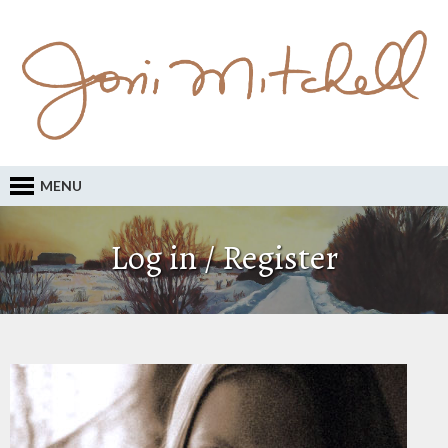
MENU
Log in / Register