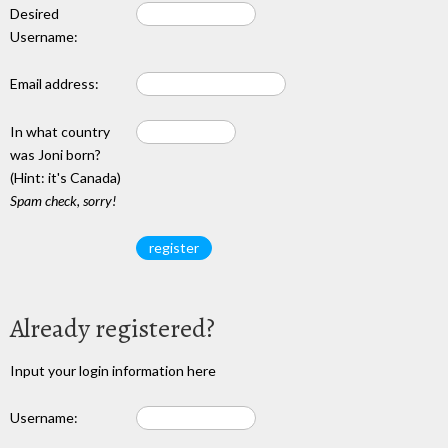
Desired
Username:
Email address:
In what country
was Joni born?
(Hint: it's Canada)
Spam check, sorry!
Already registered?
Input your login information here
Username: