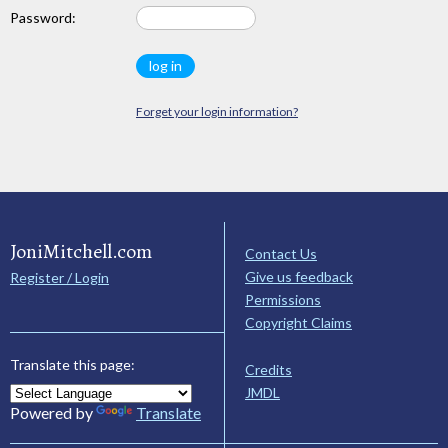
Password:
Forget your login information?
JoniMitchell.com
Contact Us
Give us feedback
Register / Login
Permissions
Copyright Claims
Translate this page:
Credits
JMDL
Powered by
Translate