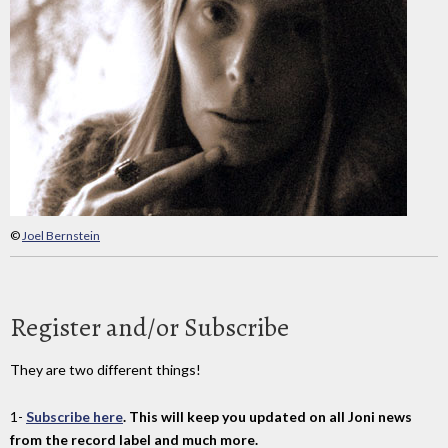
©
Joel Bernstein
Register and/or Subscribe
They are two different things!
1-
Subscribe here
. This will keep you updated on all Joni news
from the record label and much more.