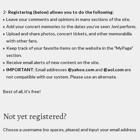
2-
Registering (below) allows you to do the following
:
Leave your comments and opinions in many sections of the site.
Add your concert memories to the dates you've seen Joni perform.
Upload and share photos, concert tickets, and other memorabilia
wIth other fans.
Keep track of your favorite items on the website in the "MyPage"
section.
Receive email alerts of new content on the site.
IMPORTANT
: Email addresses
@yahoo.com
and
@aol.com
are
not compatible with our system. Please use an alternate.
Best of all, it's free!
Not yet registered?
Choose a username (no spaces, please) and input your email address