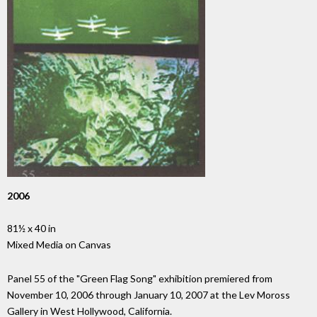
2006
81½ x 40 in
Mixed Media on Canvas
Panel 55 of the "Green Flag Song" exhibition premiered from
November 10, 2006 through January 10, 2007 at the Lev Moross
Gallery in West Hollywood, California.