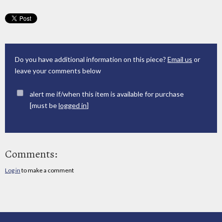
Do you have additional information on this piece?
Email us
or
leave your comments below
alert me if/when this item is available for purchase
[must be
logged in
]
Comments:
Log in
to make a comment