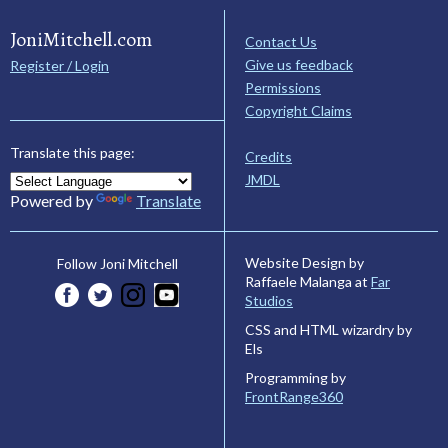
JoniMitchell.com
Contact Us
Give us feedback
Register / Login
Permissions
Copyright Claims
Translate this page:
Credits
JMDL
Powered by
Translate
Website Design by
Follow Joni Mitchell
Raffaele Malanga at
Far
Studios
CSS and HTML wizardry by
Els
Programming by
FrontRange360