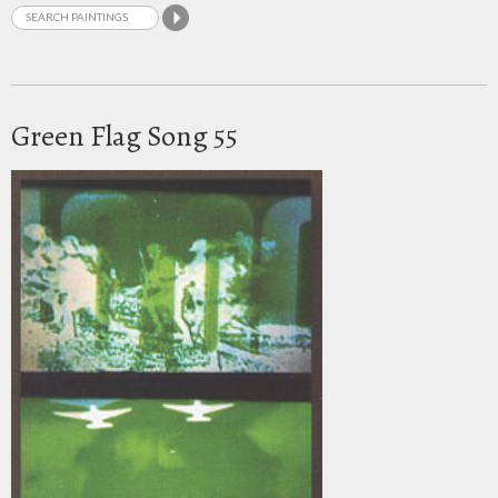
Green Flag Song 55