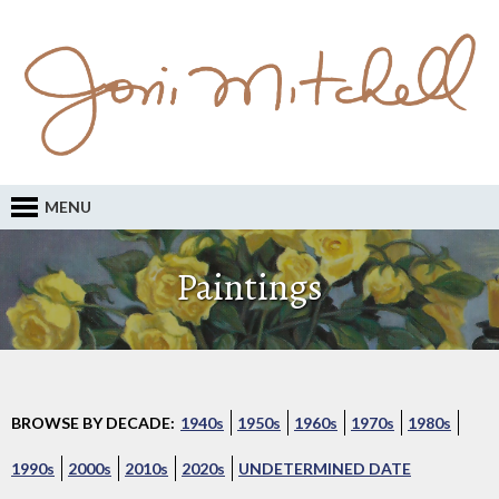
MENU
Paintings
BROWSE BY DECADE:
1940s
1950s
1960s
1970s
1980s
1990s
2000s
2010s
2020s
UNDETERMINED DATE