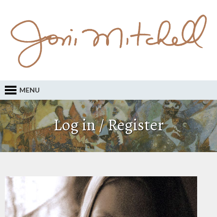
MENU
Log in / Register