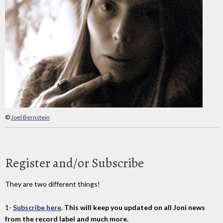
©
Joel Bernstein
Register and/or Subscribe
They are two different things!
1-
Subscribe here
. This will keep you updated on all Joni news
from the record label and much more.