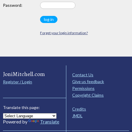
Password:
Forget your login information?
JoniMitchell.com
Contact Us
Give us feedback
Register / Login
Permissions
Copyright Claims
Translate this page:
Credits
JMDL
Powered by
Translate