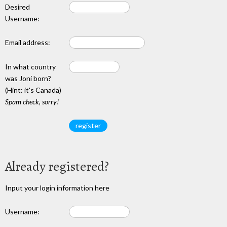
Desired
Username:
Email address:
In what country
was Joni born?
(Hint: it's Canada)
Spam check, sorry!
Already registered?
Input your login information here
Username: