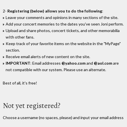
2-
Registering (below) allows you to do the following
:
Leave your comments and opinions in many sections of the site.
Add your concert memories to the dates you've seen Joni perform.
Upload and share photos, concert tickets, and other memorabilia
wIth other fans.
Keep track of your favorite items on the website in the "MyPage"
section.
Receive email alerts of new content on the site.
IMPORTANT
: Email addresses
@yahoo.com
and
@aol.com
are
not compatible with our system. Please use an alternate.
Best of all, it's free!
Not yet registered?
Choose a username (no spaces, please) and input your email address