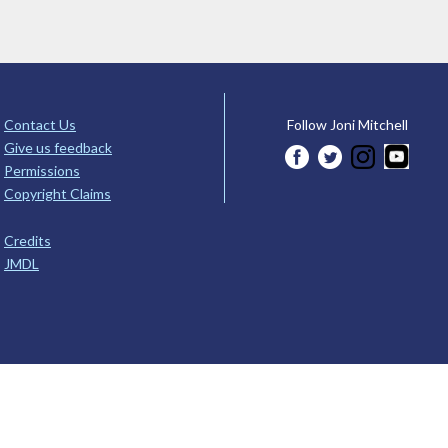
Contact Us
Follow Joni Mitchell
Give us feedback
Permissions
Copyright Claims
Credits
JMDL