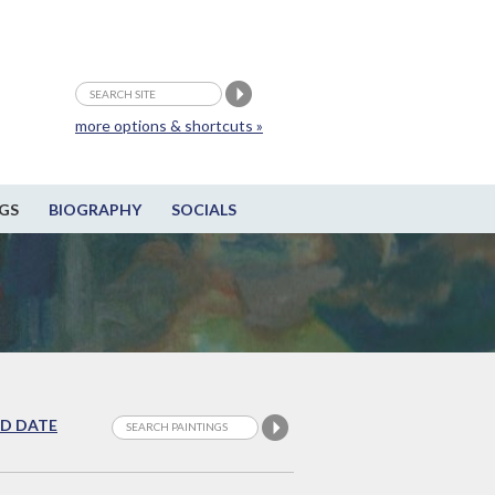
more options & shortcuts »
GS
BIOGRAPHY
SOCIALS
D DATE