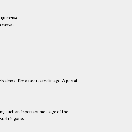
Figurative
n canvas
els almost like a tarot cared image. A portal
eying such an important message of the
 Bush is gone.