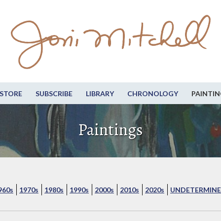
STORE
SUBSCRIBE
LIBRARY
CHRONOLOGY
PAINTIN
Paintings
960s
1970s
1980s
1990s
2000s
2010s
2020s
UNDETERMINE