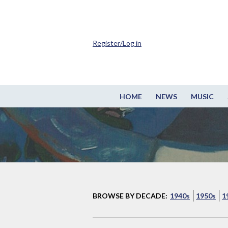
Register/Log in
HOME
NEWS
MUSIC
BROWSE BY DECADE:
1940s
1950s
1