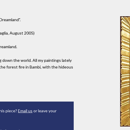
"Dreamland".
Paglia, August 2005)
Dreamland.
 down the world. All my paintings lately
he forest fire in Bambi, with the hideous
his piece?
Email us
or leave your