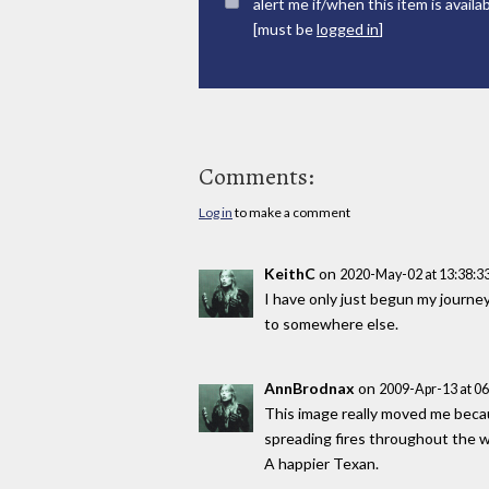
alert me if/when this item is availa
[must be
logged in
]
Comments:
Log in
to make a comment
KeithC
on
2020-May-02 at 13:38:
I have only just begun my journey,
to somewhere else.
AnnBrodnax
on
2009-Apr-13 at 0
This image really moved me becaus
spreading fires throughout the wo
A happier Texan.