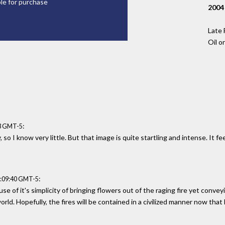
ble for purchase
2004
Late 
Oil o
:
33 GMT-5
 so I know very little. But that image is quite startling and intense. It fe
:
6:09:40 GMT-5
e of it's simplicity of bringing flowers out of the raging fire yet conv
rld. Hopefully, the fires will be contained in a civilized manner now that