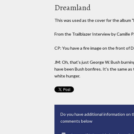
Dreamland
This was used as the cover for the album 
From the Trailblazer Interview by Camille 
CP: You have a fire image on the front of 
JM: Oh, that's just George W. Bush burning
have been Bush bonfires. It's the same as t
white hunger.
Do you have additional information on t
comments below