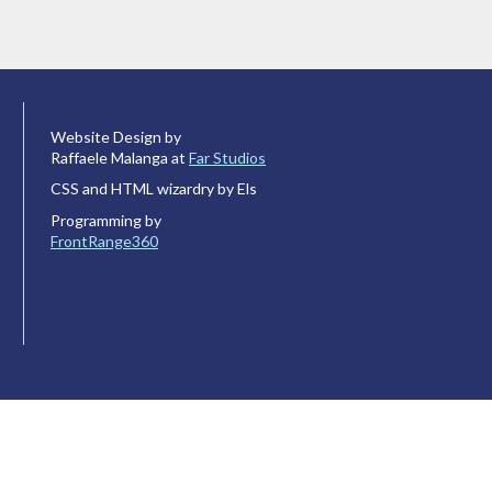
Website Design by
Raffaele Malanga at
Far Studios
CSS and HTML wizardry by Els
Programming by
FrontRange360