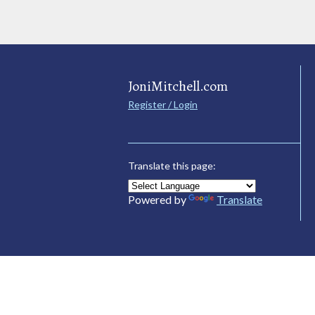
JoniMitchell.com
Register / Login
Translate this page:
Powered by
Translate