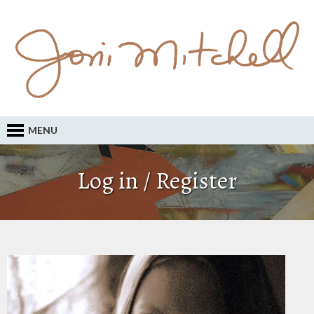
MENU
Log in / Register