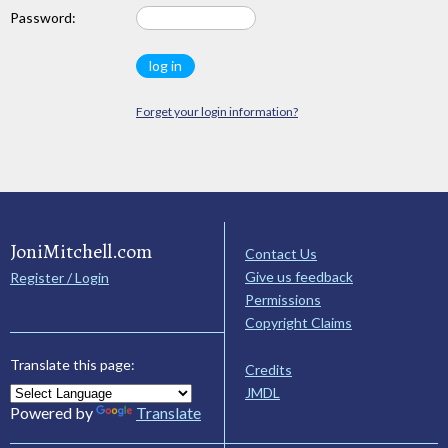
Password:
Forget your login information?
JoniMitchell.com
Contact Us
Give us feedback
Register / Login
Permissions
Copyright Claims
Translate this page:
Credits
JMDL
Powered by
Translate