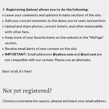
2-
Registering (below) allows you to do the following
:
Leave your comments and opinions in many sections of the site.
Add your concert memories to the dates you've seen Joni perform.
Upload and share photos, concert tickets, and other memorabilia
wIth other fans.
Keep track of your favorite items on the website in the "MyPage"
section.
Receive email alerts of new content on the site.
IMPORTANT
: Email addresses
@yahoo.com
and
@aol.com
are
not compatible with our system. Please use an alternate.
Best of all, it's free!
Not yet registered?
Choose a username (no spaces, please) and input your email address