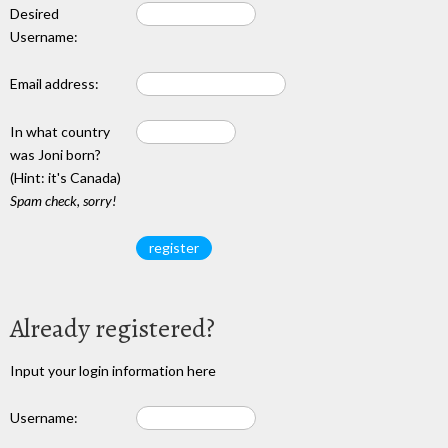
Desired
Username:
Email address:
In what country
was Joni born?
(Hint: it's Canada)
Spam check, sorry!
Already registered?
Input your login information here
Username: