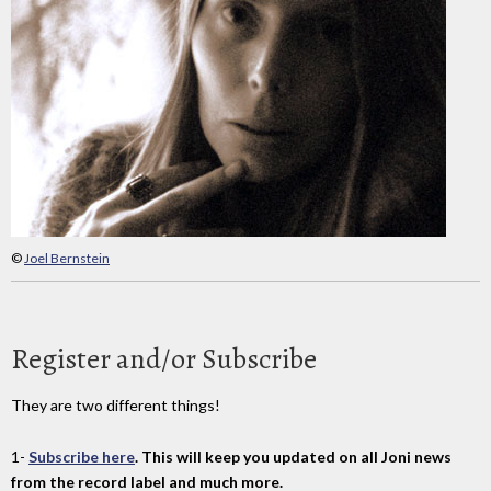
©
Joel Bernstein
Register and/or Subscribe
They are two different things!
1-
Subscribe here
. This will keep you updated on all Joni news
from the record label and much more.