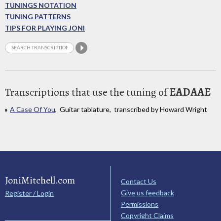
TUNINGS NOTATION
TUNING PATTERNS
TIPS FOR PLAYING JONI
Transcriptions that use the tuning of
EADAAE
A Case Of You
, Guitar tablature, transcribed by Howard Wright
JoniMitchell.com
Contact Us
Give us feedback
Register / Login
Permissions
Copyright Claims