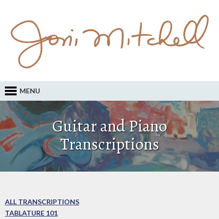
MENU
Guitar and Piano
Transcriptions
ALL TRANSCRIPTIONS
TABLATURE 101