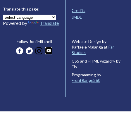
Translate this page:
Credits
JMDL
Powered by
Translate
Website Design by
Follow Joni Mitchell
Raffaele Malanga at
Far
Studios
CSS and HTML wizardry by
Els
Programming by
FrontRange360