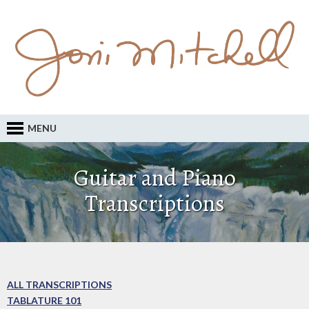
MENU
Guitar and Piano
Transcriptions
ALL TRANSCRIPTIONS
TABLATURE 101