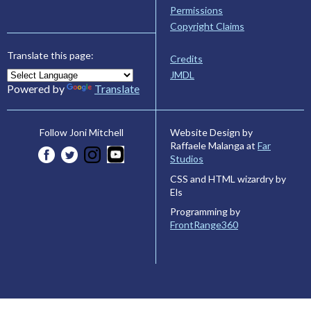
Permissions
Copyright Claims
Translate this page:
Credits
JMDL
Powered by
Translate
Website Design by
Follow Joni Mitchell
Raffaele Malanga at
Far
Studios
CSS and HTML wizardry by
Els
Programming by
FrontRange360