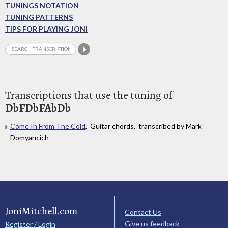
TUNINGS NOTATION
TUNING PATTERNS
TIPS FOR PLAYING JONI
Transcriptions that use the tuning of
DbFDbFAbDb
Come In From The Cold
, Guitar chords, transcribed by Mark
Domyancich
JoniMitchell.com
Contact Us
Give us feedback
Register / Login