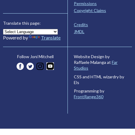
Permissions
Copyright Claims
Translate this page:
Credits
JMDL
Powered by
Translate
Website Design by
Follow Joni Mitchell
Raffaele Malanga at
Far
Studios
CSS and HTML wizardry by
Els
Programming by
FrontRange360