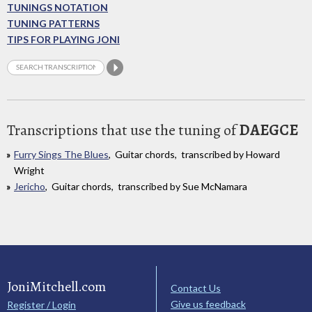
TUNINGS NOTATION
TUNING PATTERNS
TIPS FOR PLAYING JONI
Transcriptions that use the tuning of
DAEGCE
Furry Sings The Blues
, Guitar chords, transcribed by Howard
Wright
Jericho
, Guitar chords, transcribed by Sue McNamara
JoniMitchell.com
Contact Us
Give us feedback
Register / Login