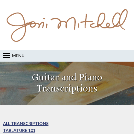
MENU
Guitar and Piano
Transcriptions
ALL TRANSCRIPTIONS
TABLATURE 101