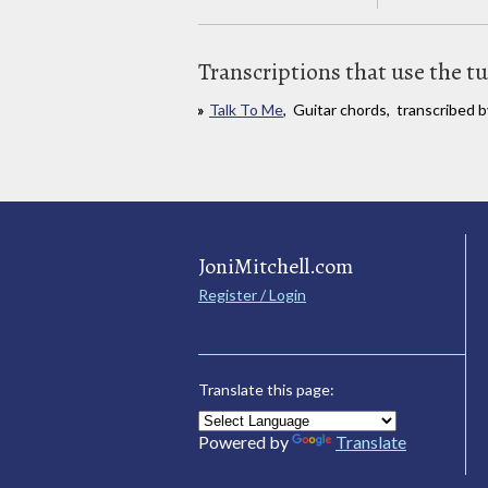
Transcriptions that use the t
Talk To Me
, Guitar chords, transcribed b
JoniMitchell.com
Register / Login
Translate this page:
Powered by
Translate