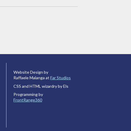
Website Design by
Raffaele Malanga at
Far Studios
CSS and HTML wizardry by Els
Programming by
FrontRange360