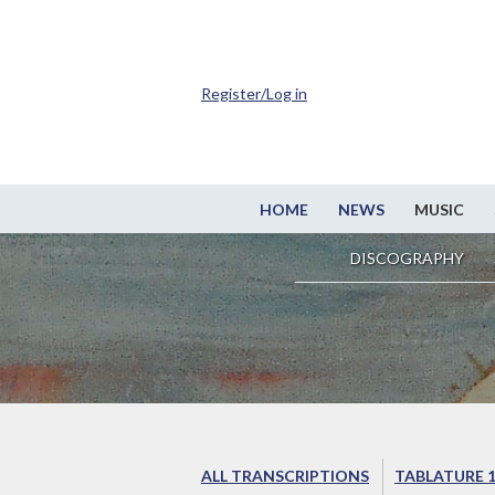
Register/Log in
HOME
NEWS
MUSIC
DISCOGRAPHY
ALL TRANSCRIPTIONS
TABLATURE 