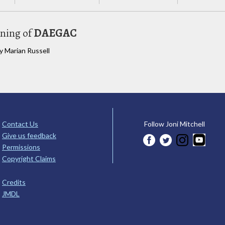
uning of
DAEGAC
y Marian Russell
Contact Us
Follow Joni Mitchell
Give us feedback
Permissions
Copyright Claims
Credits
JMDL