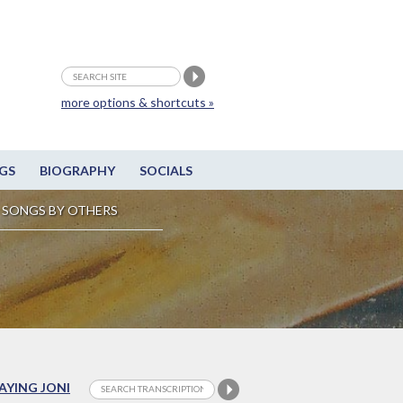
more options & shortcuts »
GS
BIOGRAPHY
SOCIALS
SONGS BY OTHERS
LAYING JONI