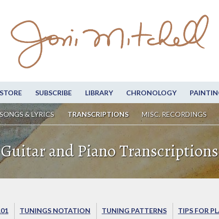
STORE
SUBSCRIBE
LIBRARY
CHRONOLOGY
PAINTIN
SONGS & LYRICS
TRANSCRIPTIONS
MISC. RECORDINGS
Guitar and Piano Transcriptions
101
TUNINGS NOTATION
TUNING PATTERNS
TIPS FOR P