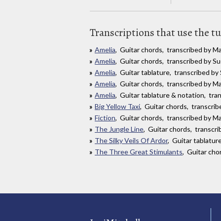
Transcriptions that use the t
Amelia
, Guitar chords, transcribed by 
Amelia
, Guitar chords, transcribed by 
Amelia
, Guitar tablature, transcribed b
Amelia
, Guitar chords, transcribed by Ma
Amelia
, Guitar tablature & notation, tr
Big Yellow Taxi
, Guitar chords, transcri
Fiction
, Guitar chords, transcribed by Ma
The Jungle Line
, Guitar chords, transc
The Silky Veils Of Ardor
, Guitar tablatu
The Three Great Stimulants
, Guitar cho