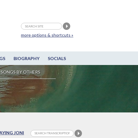
more options & shortcuts »
GS
BIOGRAPHY
SOCIALS
SONGS BY OTHERS
LAYING JONI