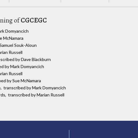
uning of
CGCEGC
Mark Domyancich
Sue McNamara
y Samuel Souk-Aloun
rian Russell
anscribed by Dave Blackburn
bed by Mark Domyancich
rian Russell
ribed by Sue McNamara
re, transcribed by Mark Domyancich
rds, transcribed by Marian Russell