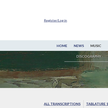
Register/Log in
HOME
NEWS
MUSIC
DISCOGRAPHY
ALL TRANSCRIPTIONS
TABLATURE 