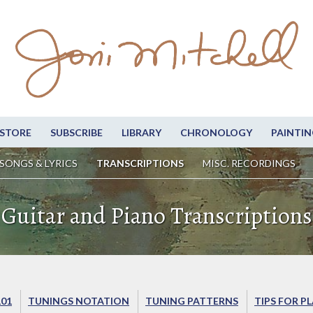
STORE
SUBSCRIBE
LIBRARY
CHRONOLOGY
PAINTIN
SONGS & LYRICS
TRANSCRIPTIONS
MISC. RECORDINGS
Guitar and Piano Transcriptions
101
TUNINGS NOTATION
TUNING PATTERNS
TIPS FOR P