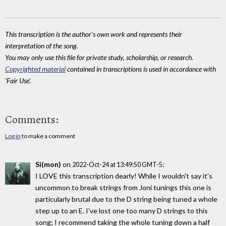
This transcription is the author's own work and represents their
interpretation of the song.
You may only use this file for private study, scholarship, or research.
Copyrighted material
contained in transcriptions is used in accordance with
'Fair Use'.
Comments:
Log in
to make a comment
Si(mon)
on
:
2022-Oct-24 at 13:49:50 GMT-5
I LOVE this transcription dearly! While I wouldn't say it's
uncommon to break strings from Joni tunings this one is
particularly brutal due to the D string being tuned a whole
step up to an E. I've lost one too many D strings to this
song; I recommend taking the whole tuning down a half