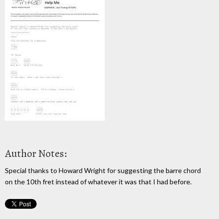
Author Notes:
Special thanks to Howard Wright for suggesting the barre chord
on the 10th fret instead of whatever it was that I had before.