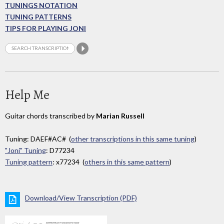
TUNINGS NOTATION
TUNING PATTERNS
TIPS FOR PLAYING JONI
Help Me
Guitar chords transcribed by
Marian Russell
Tuning: DAEF#AC# (
other transcriptions in this same tuning
)
"Joni" Tuning
: D77234
Tuning pattern
: x77234 (
others in this same pattern
)
Download/View Transcription (PDF)