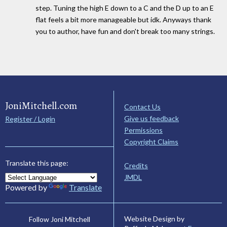
step. Tuning the high E down to a C and the D up to an E
flat feels a bit more manageable but idk. Anyways thank
you to author, have fun and don't break too many strings.
JoniMitchell.com
Contact Us
Give us feedback
Register / Login
Permissions
Copyright Claims
Translate this page:
Credits
JMDL
Powered by
Translate
Website Design by
Follow Joni Mitchell