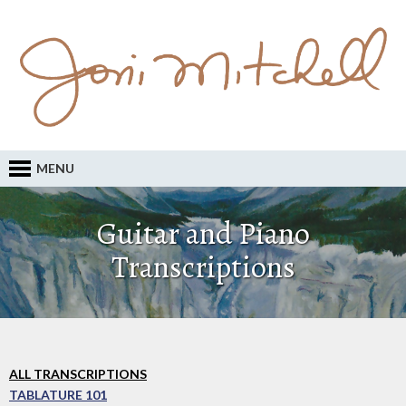
MENU
Guitar and Piano
Transcriptions
ALL TRANSCRIPTIONS
TABLATURE 101