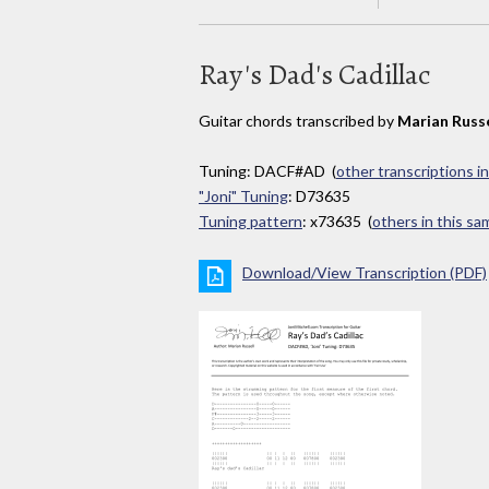
Ray's Dad's Cadillac
Guitar chords transcribed by
Marian Russe
Tuning: DACF#AD (
other transcriptions i
"Joni" Tuning
: D73635
Tuning pattern
: x73635 (
others in this s
Download/View Transcription (PDF)