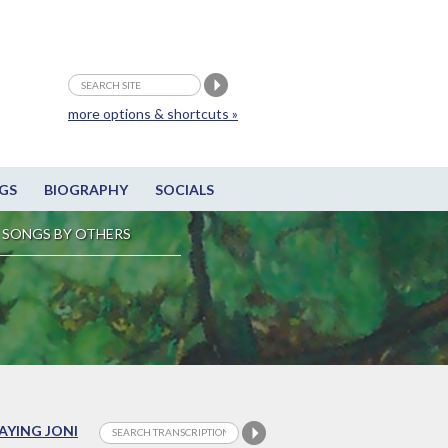
more options & shortcuts »
GS
BIOGRAPHY
SOCIALS
SONGS BY OTHERS
LAYING JONI