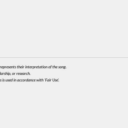
epresents their interpretation of the song.
larship, or research.
 is used in accordance with 'Fair Use'.