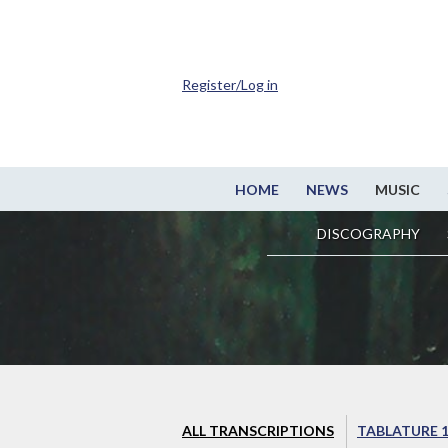
Register/Log in
HOME
NEWS
MUSIC
DISCOGRAPHY
ALL TRANSCRIPTIONS
TABLATURE 