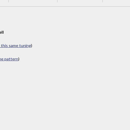
ll
n this same tuning
)
ame pattern
)