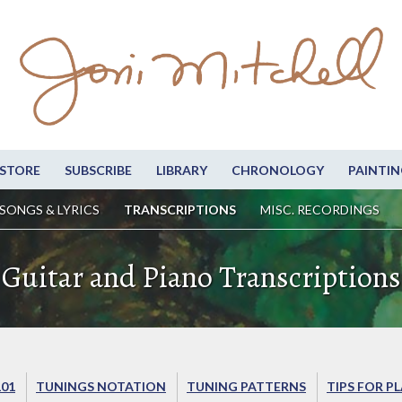
STORE
SUBSCRIBE
LIBRARY
CHRONOLOGY
PAINTIN
SONGS & LYRICS
TRANSCRIPTIONS
MISC. RECORDINGS
Guitar and Piano Transcriptions
101
TUNINGS NOTATION
TUNING PATTERNS
TIPS FOR P