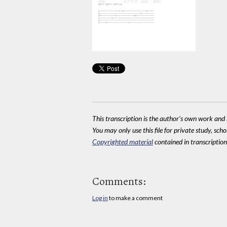
This transcription is the author's own work and r
You may only use this file for private study, scho
Copyrighted material
contained in transcriptions
Comments:
Log in
to make a comment