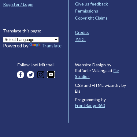
Give us feedback
Register / Login
Permissions
Copyright Claims
Translate this page:
Credits
JMDL
Powered by
Translate
Website Design by
Follow Joni Mitchell
Raffaele Malanga at
Far
Studios
CSS and HTML wizardry by
Els
Programming by
FrontRange360