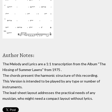
Author Notes:
The Melody and Lyrics are a 1:1 transcription from the Album "The
Hissing of Summer Lawns" from 1975 .
The chords present the harmonic structure of this recording.
This Version is intended to be played by any type or number of
instruments.
The lead-sheet layout addresses the practical needs of any
musician, who might need a compact layout without lyrics.