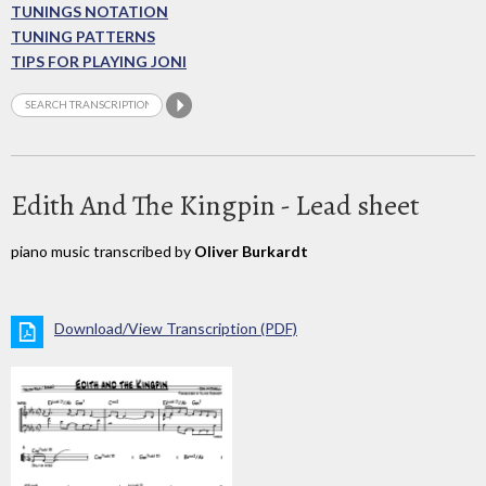
TUNINGS NOTATION
TUNING PATTERNS
TIPS FOR PLAYING JONI
Edith And The Kingpin - Lead sheet
piano music transcribed by
Oliver Burkardt
Download/View Transcription (PDF)