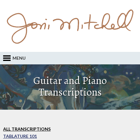
MENU
Guitar and Piano
Transcriptions
ALL TRANSCRIPTIONS
TABLATURE 101