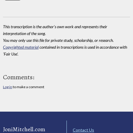
This transcription is the author's own work and represents their
interpretation of the song.
You may only use this file for private study, scholarship, or research.
Copyrighted material
contained in transcriptions is used in accordance with
'Fair Use'.
Comments:
Log in
to make a comment
JoniMitchell.com
Contact Us