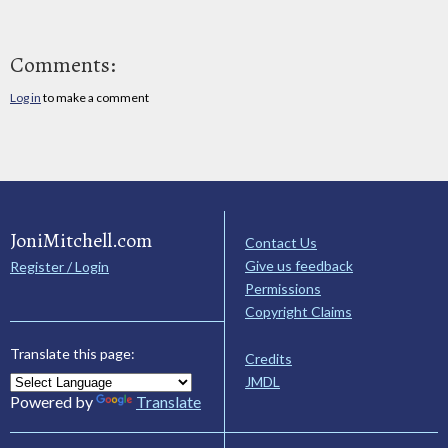
Comments:
Log in
to make a comment
JoniMitchell.com
Contact Us
Give us feedback
Register / Login
Permissions
Copyright Claims
Translate this page:
Credits
JMDL
Powered by
Translate