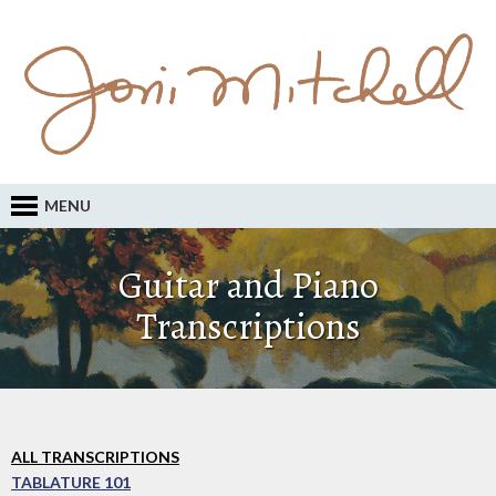
MENU
Guitar and Piano
Transcriptions
ALL TRANSCRIPTIONS
TABLATURE 101