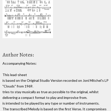
Author Notes:
Accompanying Notes:
This lead-sheet
is based on the Original Studio Version recorded on Joni Mitchel's LP
"Clouds" from 1969.
tries to stay musically as true as possible to the original, whilst
delivering a compact format to play and improvise from.
is intended to be played by any type or number of instruments.
The transcribed Melody is based on the first Verse. It compromises