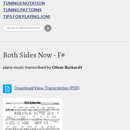
TUNINGS NOTATION
TUNING PATTERNS
TIPS FOR PLAYING JONI
Both Sides Now - F#
piano music transcribed by
Oliver Burkardt
Download/View Transcription (PDF)