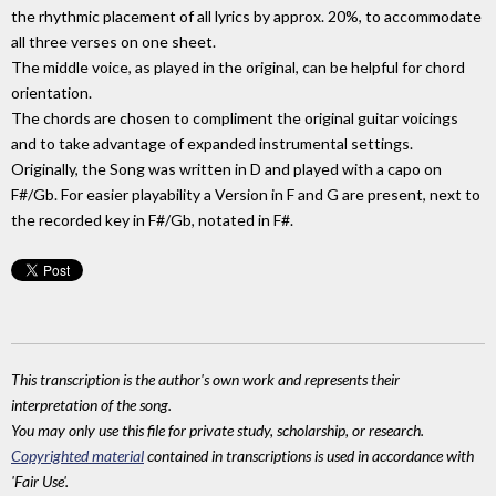
the rhythmic placement of all lyrics by approx. 20%, to accommodate
all three verses on one sheet.
The middle voice, as played in the original, can be helpful for chord
orientation.
The chords are chosen to compliment the original guitar voicings
and to take advantage of expanded instrumental settings.
Originally, the Song was written in D and played with a capo on
F#/Gb. For easier playability a Version in F and G are present, next to
the recorded key in F#/Gb, notated in F#.
This transcription is the author's own work and represents their
interpretation of the song.
You may only use this file for private study, scholarship, or research.
Copyrighted material
contained in transcriptions is used in accordance with
'Fair Use'.