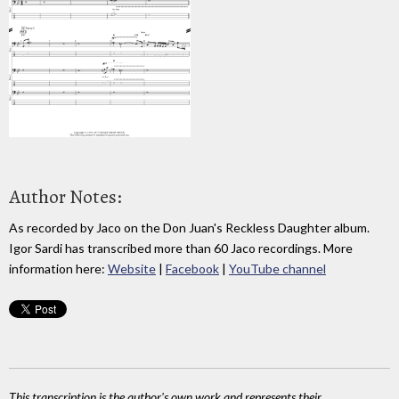
Author Notes:
As recorded by Jaco on the Don Juan's Reckless Daughter album.
Igor Sardi has transcribed more than 60 Jaco recordings. More
information here:
Website
|
Facebook
|
YouTube channel
This transcription is the author's own work and represents their