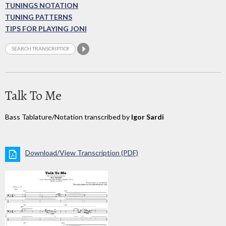
TUNINGS NOTATION
TUNING PATTERNS
TIPS FOR PLAYING JONI
Talk To Me
Bass Tablature/Notation transcribed by
Igor Sardi
Download/View Transcription (PDF)