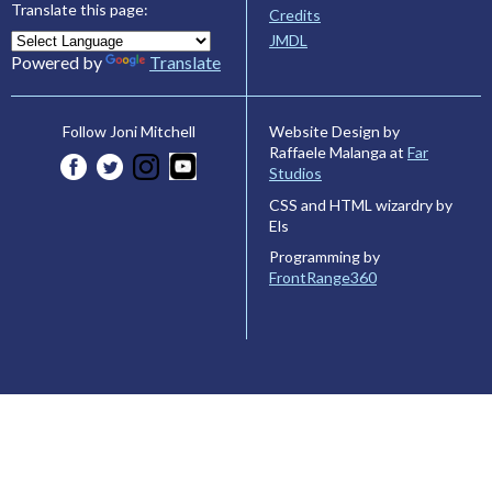
Translate this page:
Credits
JMDL
Powered by
Translate
Website Design by
Follow Joni Mitchell
Raffaele Malanga at
Far
Studios
CSS and HTML wizardry by
Els
Programming by
FrontRange360