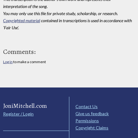
interpretation of the song.
You may only use this file for private study, scholarship, or research.
Copyrighted material
contained in transcriptions is used in accordance with
'Fair Use'.
Comments:
Log in
to make a comment
JoniMitchell.com
Contact Us
Give us feedback
Register / Login
Permissions
Copyright Claims