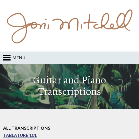
MENU
Guitar and Piano
Transcriptions
ALL TRANSCRIPTIONS
TABLATURE 101