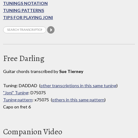
TUNINGS NOTATION
TUNING PATTERNS
TIPS FOR PLAYING JONI
Free Darling
Guitar chords transcribed by
Sue Tierney
Tuning: DADDAD (
other transcriptions in this same tuning
)
"Joni" Tuning
: D75075
Tuning pattern
: x75075 (
others in this same pattern
)
Capo on fret 6
Companion Video