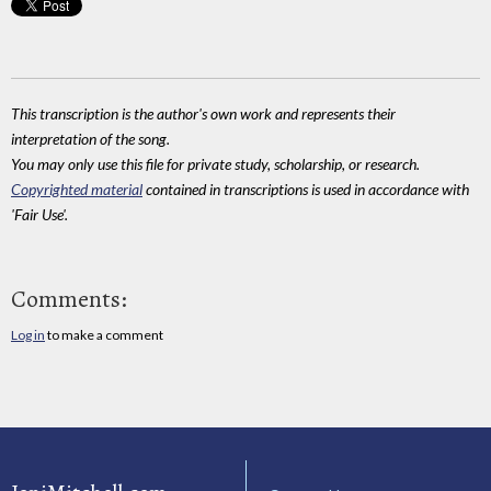
This transcription is the author's own work and represents their
interpretation of the song.
You may only use this file for private study, scholarship, or research.
Copyrighted material
contained in transcriptions is used in accordance with
'Fair Use'.
Comments:
Log in
to make a comment