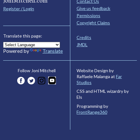
JoniMitchell.com
Contact Us
Give us feedback
Register / Login
Permissions
Copyright Claims
Translate this page:
Credits
JMDL
Powered by
Translate
Website Design by
Follow Joni Mitchell
Raffaele Malanga at
Far
Studios
CSS and HTML wizardry by
Els
Programming by
FrontRange360