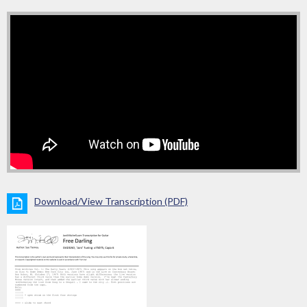
Download/View Transcription (PDF)