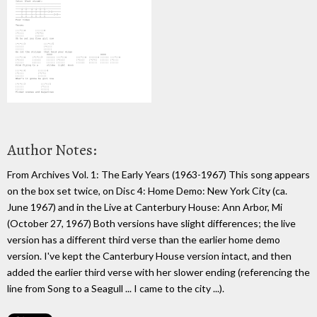
Author Notes:
From Archives Vol. 1: The Early Years (1963-1967) This song appears
on the box set twice, on Disc 4: Home Demo: New York City (ca.
June 1967) and in the Live at Canterbury House: Ann Arbor, Mi
(October 27, 1967) Both versions have slight differences; the live
version has a different third verse than the earlier home demo
version. I've kept the Canterbury House version intact, and then
added the earlier third verse with her slower ending (referencing the
line from Song to a Seagull ... I came to the city ...).