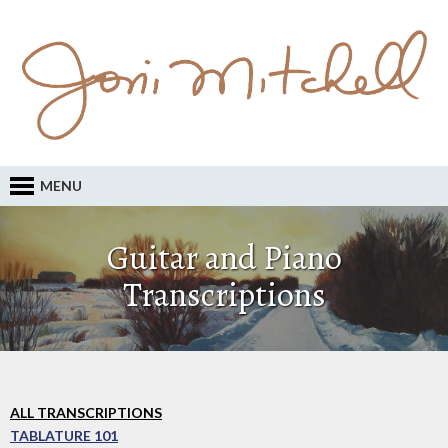
MENU
Guitar and Piano
Transcriptions
ALL TRANSCRIPTIONS
TABLATURE 101