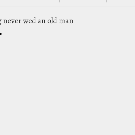
g never wed an old man
rn