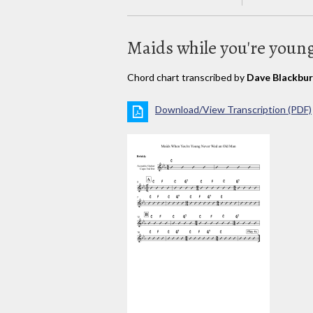
Maids while you're youn
Chord chart transcribed by
Dave Blackbu
Download/View Transcription (PDF)