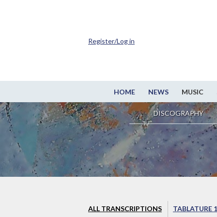
Register/Log in
HOME
NEWS
MUSIC
DISCOGRAPHY
ALL TRANSCRIPTIONS
TABLATURE 