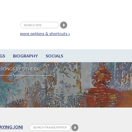
more options & shortcuts »
GS
BIOGRAPHY
SOCIALS
SONGS BY OTHERS
LAYING JONI