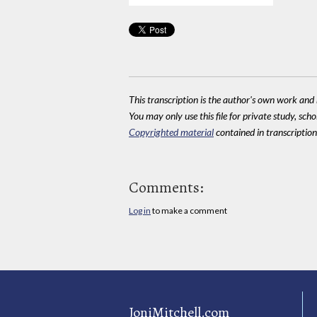
This transcription is the author's own work and r
You may only use this file for private study, scho
Copyrighted material
contained in transcriptions
Comments:
Log in
to make a comment
JoniMitchell.com