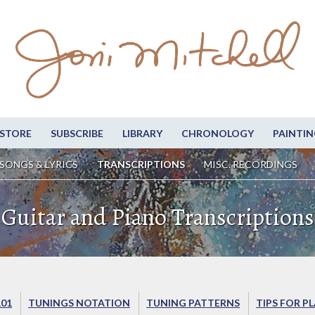
STORE
SUBSCRIBE
LIBRARY
CHRONOLOGY
PAINTIN
SONGS & LYRICS
TRANSCRIPTIONS
MISC. RECORDINGS
Guitar and Piano Transcriptions
101
TUNINGS NOTATION
TUNING PATTERNS
TIPS FOR P