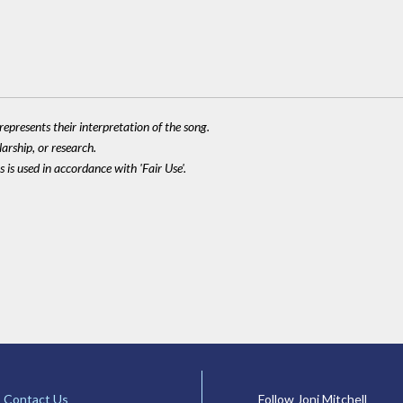
epresents their interpretation of the song.
larship, or research.
 is used in accordance with 'Fair Use'.
Contact Us
Follow Joni Mitchell