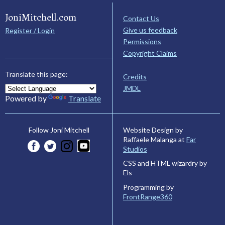
JoniMitchell.com
Contact Us
Give us feedback
Register / Login
Permissions
Copyright Claims
Translate this page:
Credits
JMDL
Powered by
Translate
Website Design by
Follow Joni Mitchell
Raffaele Malanga at
Far
Studios
CSS and HTML wizardry by
Els
Programming by
FrontRange360