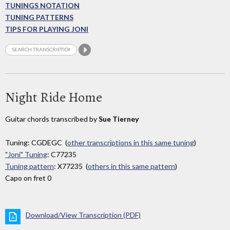
TUNINGS NOTATION
TUNING PATTERNS
TIPS FOR PLAYING JONI
Night Ride Home
Guitar chords transcribed by
Sue Tierney
Tuning: CGDEGC (
other transcriptions in this same tuning
)
"Joni" Tuning
: C77235
Tuning pattern
: X77235 (
others in this same pattern
)
Capo on fret 0
Download/View Transcription (PDF)