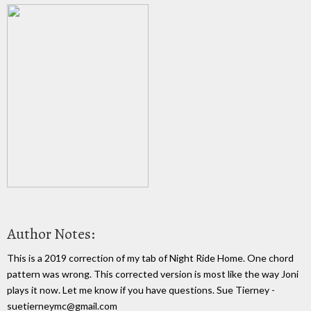
Author Notes:
This is a 2019 correction of my tab of Night Ride Home. One chord
pattern was wrong. This corrected version is most like the way Joni
plays it now. Let me know if you have questions. Sue Tierney -
suetierneymc@gmail.com