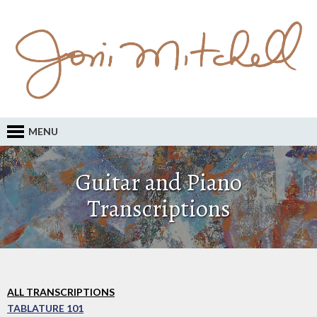
MENU
Guitar and Piano
Transcriptions
ALL TRANSCRIPTIONS
TABLATURE 101