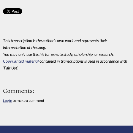
This transcription is the author's own work and represents their
interpretation of the song.
You may only use this file for private study, scholarship, or research.
Copyrighted material
contained in transcriptions is used in accordance with
'Fair Use'.
Comments:
Log in
to make a comment