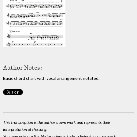
Author Notes:
Basic chord chart with vocal arrangement notated.
This transcription is the author's own work and represents their
interpretation of the song.
You may only use this file for private study, scholarship, or research.