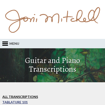
MENU
Guitar and Piano
Transcriptions
ALL TRANSCRIPTIONS
TABLATURE 101