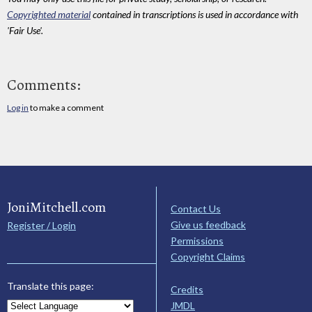
Copyrighted material
contained in transcriptions is used in accordance with
'Fair Use'.
Comments:
Log in
to make a comment
JoniMitchell.com
Contact Us
Give us feedback
Register / Login
Permissions
Copyright Claims
Translate this page:
Credits
JMDL