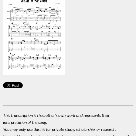
This transcription is the author's own work and represents their
interpretation of the song.
You may only use this file for private study, scholarship, or research.