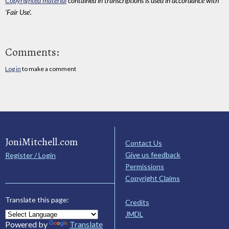
Copyrighted material
contained in transcriptions is used in accordance with
'Fair Use'.
Comments:
Log in
to make a comment
JoniMitchell.com
Contact Us
Give us feedback
Register / Login
Permissions
Copyright Claims
Translate this page:
Credits
JMDL
Powered by
Translate