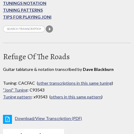
TUNINGS NOTATION
TUNING PATTERNS
TIPS FOR PLAYING JONI
Refuge Of The Roads
Guitar tablature & notation transcribed by
Dave Blackburn
Tuning: CACFAC (
other transcriptions in this same tuning
)
"Joni" Tuning
: C93543
Tuning pattern
: x93543 (
others in this same pattern
)
Download/View Transcription (PDF)