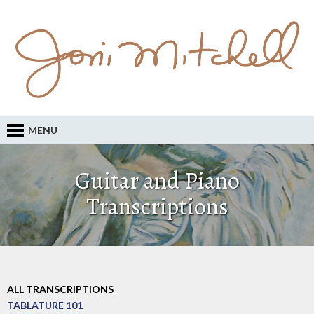
MENU
Guitar and Piano
Transcriptions
ALL TRANSCRIPTIONS
TABLATURE 101