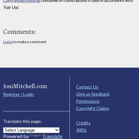
Copyrighted material
contained in transcriptions is used in accordance with
'Fair Use'.
Comments:
Log in
to make a comment
JoniMitchell.com
Contact Us
Give us feedback
Register / Login
Permissions
Copyright Claims
Translate this page:
Credits
JMDL
Powered by
Translate