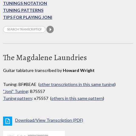
TUNINGS NOTATION
TUNING PATTERNS
TIPS FOR PLAYING JONI
The Magdalene Laundries
Guitar tablature transcribed by
Howard Wright
Tuning: BF#BEAE (
other transcriptions in this same tuning
)
"Joni" Tuning
: B75557
Tuning pattern
: x75557 (
others in this same pattern
)
Download/View Transcription (PDF)