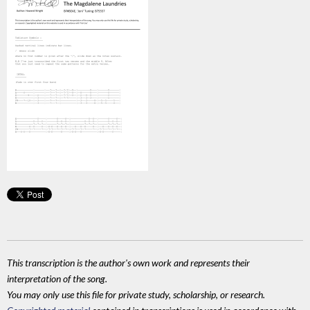
This transcription is the author's own work and represents their
interpretation of the song.
You may only use this file for private study, scholarship, or research.