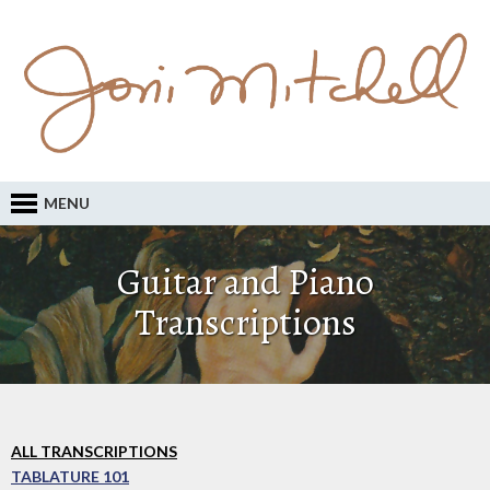
MENU
Guitar and Piano
Transcriptions
ALL TRANSCRIPTIONS
TABLATURE 101