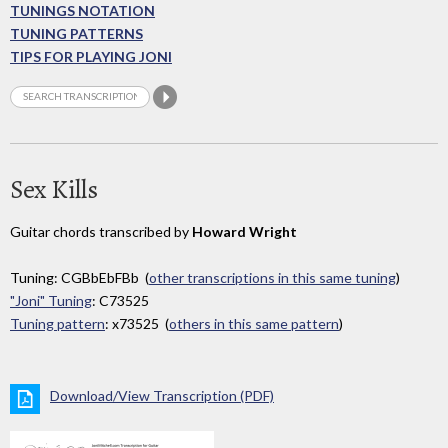
TUNINGS NOTATION
TUNING PATTERNS
TIPS FOR PLAYING JONI
Sex Kills
Guitar chords transcribed by
Howard Wright
Tuning: CGBbEbFBb (
other transcriptions in this same tuning
)
"Joni" Tuning
: C73525
Tuning pattern
: x73525 (
others in this same pattern
)
Download/View Transcription (PDF)