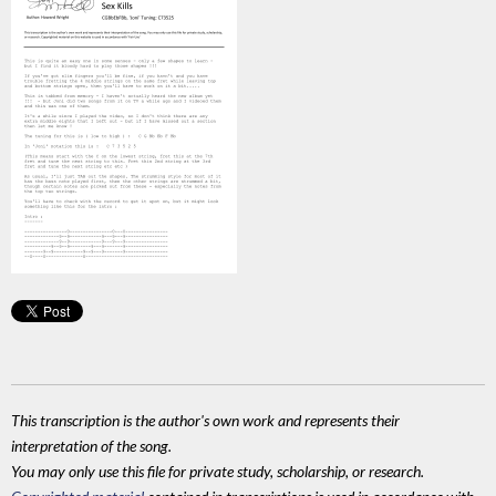
This transcription is the author's own work and represents their
interpretation of the song.
You may only use this file for private study, scholarship, or research.