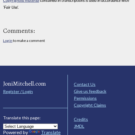
Copyrighted material
contained in transcriptions is used in accordance with
'Fair Use'.
Comments:
Log in
to make a comment
JoniMitchell.com
Contact Us
Give us feedback
Register / Login
Permissions
Copyright Claims
Translate this page:
Credits
JMDL
Powered by
Translate