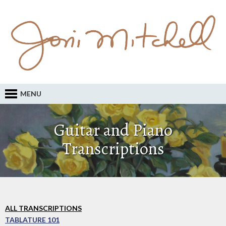
MENU
Guitar and Piano
Transcriptions
ALL TRANSCRIPTIONS
TABLATURE 101