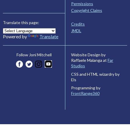
Permissions
Copyright Claims
Translate this page:
Credits
JMDL
Powered by
Translate
Website Design by
Follow Joni Mitchell
Raffaele Malanga at
Far
Studios
CSS and HTML wizardry by
Els
Programming by
FrontRange360