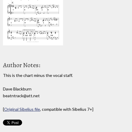
Author Notes:
This is the chart minus the vocal staff.
Dave Blackburn
beatntrack@att.net
[
Original Sibelius file
, compatible with Sibelius 7+]