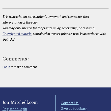
This transcription is the author's own work and represents their
interpretation of the song.
You may only use this file for private study, scholarship, or research.
Copyrighted material
contained in transcriptions is used in accordance with
'Fair Use'.
Comments:
Log in
to make a comment
JoniMitchell.com
Contact Us
Give us feedback
Register / Login