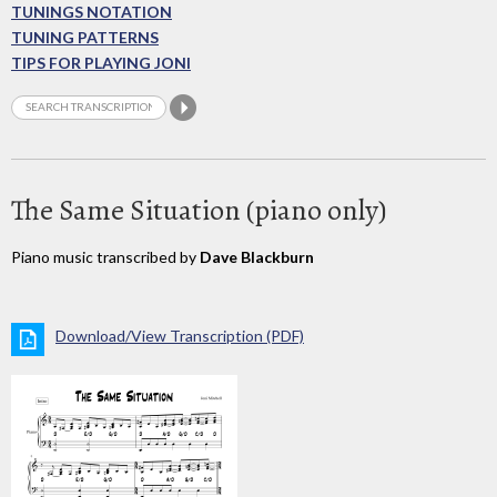
TUNINGS NOTATION
TUNING PATTERNS
TIPS FOR PLAYING JONI
The Same Situation (piano only)
Piano music transcribed by
Dave Blackburn
Download/View Transcription (PDF)