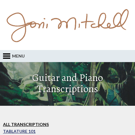
MENU
Guitar and Piano
Transcriptions
ALL TRANSCRIPTIONS
TABLATURE 101