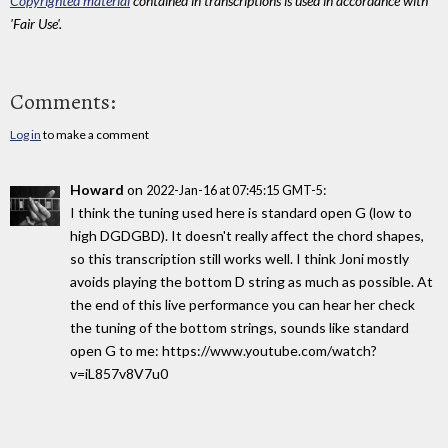
Copyrighted material
contained in transcriptions is used in accordance with
'Fair Use'.
Comments:
Log in
to make a comment
Howard
on
:
2022-Jan-16 at 07:45:15 GMT-5
I think the tuning used here is standard open G (low to
high DGDGBD). It doesn't really affect the chord shapes,
so this transcription still works well. I think Joni mostly
avoids playing the bottom D string as much as possible. At
the end of this live performance you can hear her check
the tuning of the bottom strings, sounds like standard
open G to me: https://www.youtube.com/watch?
v=iL857v8V7u0