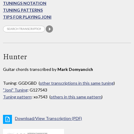
TUNINGS NOTATION
TUNING PATTERNS
TIPS FOR PLAYING JONI
Hunter
Guitar chords transcribed by
Mark Domyancich
Tuning: GGDGBD (
other transcriptions in this same tuning
)
"Joni" Tuning
: G127543
Tuning pattern
: xo7543 (
others in this same pattern
)
Download/View Transcription (PDF)