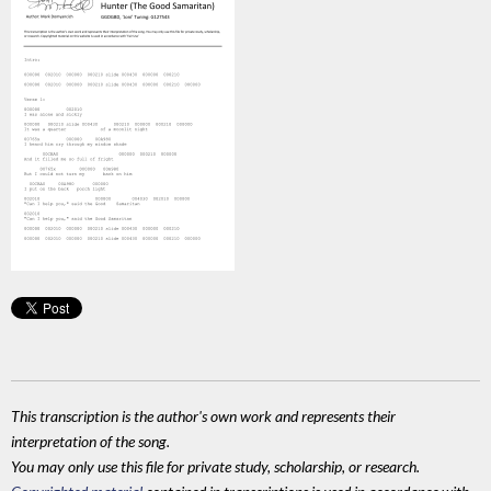
This transcription is the author's own work and represents their
interpretation of the song.
You may only use this file for private study, scholarship, or research.