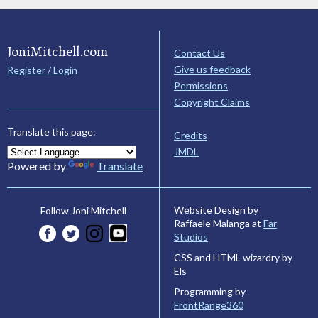
JoniMitchell.com
Contact Us
Give us feedback
Register / Login
Permissions
Copyright Claims
Translate this page:
Credits
JMDL
Powered by
Translate
Website Design by
Follow Joni Mitchell
Raffaele Malanga at
Far
Studios
CSS and HTML wizardry by
Els
Programming by
FrontRange360