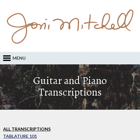
MENU
Guitar and Piano
Transcriptions
ALL TRANSCRIPTIONS
TABLATURE 101