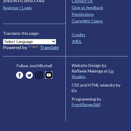
JoniMitchell.com
Contact Us
Give us feedback
Register / Login
Permissions
Copyright Claims
Translate this page:
Credits
JMDL
Powered by
Translate
Website Design by
Follow Joni Mitchell
Raffaele Malanga at
Far
Studios
CSS and HTML wizardry by
Els
Programming by
FrontRange360