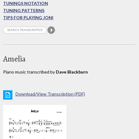
TUNINGS NOTATION
TUNING PATTERNS
TIPS FOR PLAYING JONI
Amelia
Piano music transcribed by
Dave Blackburn
Download/View Transcription (PDF)