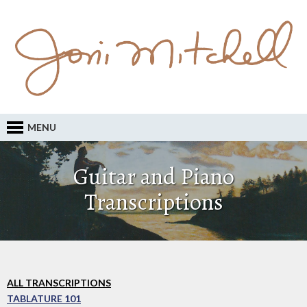
MENU
Guitar and Piano
Transcriptions
ALL TRANSCRIPTIONS
TABLATURE 101