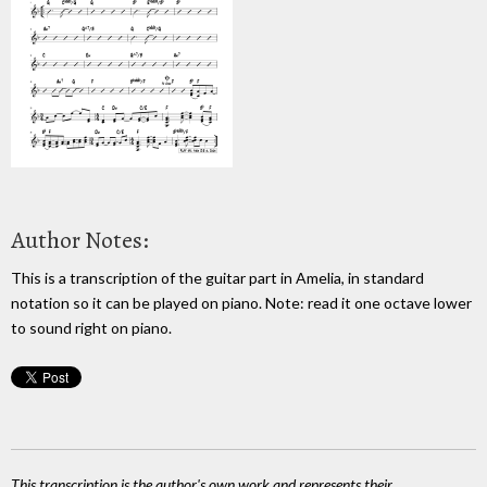
Author Notes:
This is a transcription of the guitar part in Amelia, in standard
notation so it can be played on piano. Note: read it one octave lower
to sound right on piano.
This transcription is the author's own work and represents their