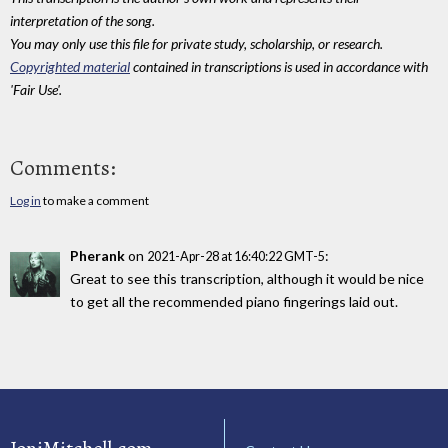
interpretation of the song.
You may only use this file for private study, scholarship, or research.
Copyrighted material
contained in transcriptions is used in accordance with
'Fair Use'.
Comments:
Log in
to make a comment
Pherank
on
:
2021-Apr-28 at 16:40:22 GMT-5
Great to see this transcription, although it would be nice
to get all the recommended piano fingerings laid out.