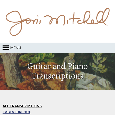
MENU
Guitar and Piano
Transcriptions
ALL TRANSCRIPTIONS
TABLATURE 101