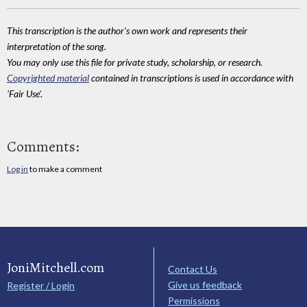
This transcription is the author's own work and represents their
interpretation of the song.
You may only use this file for private study, scholarship, or research.
Copyrighted material
contained in transcriptions is used in accordance with
'Fair Use'.
Comments:
Log in
to make a comment
JoniMitchell.com
Contact Us
Give us feedback
Register / Login
Permissions