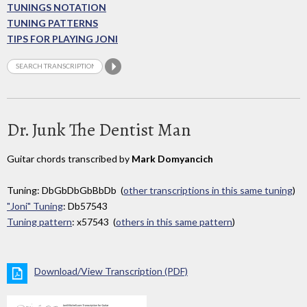
TUNINGS NOTATION
TUNING PATTERNS
TIPS FOR PLAYING JONI
Dr. Junk The Dentist Man
Guitar chords transcribed by
Mark Domyancich
Tuning: DbGbDbGbBbDb (
other transcriptions in this same tuning
)
"Joni" Tuning
: Db57543
Tuning pattern
: x57543 (
others in this same pattern
)
Download/View Transcription (PDF)