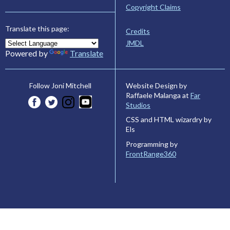
Copyright Claims
Translate this page:
Credits
JMDL
Powered by
Translate
Website Design by
Follow Joni Mitchell
Raffaele Malanga at
Far
Studios
CSS and HTML wizardry by
Els
Programming by
FrontRange360