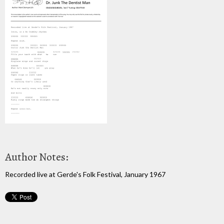
Author Notes:
Recorded live at Gerde's Folk Festival, January 1967