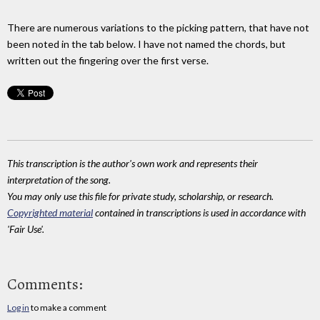
There are numerous variations to the picking pattern, that have not
been noted in the tab below. I have not named the chords, but
written out the fingering over the first verse.
This transcription is the author's own work and represents their
interpretation of the song.
You may only use this file for private study, scholarship, or research.
Copyrighted material
contained in transcriptions is used in accordance with
'Fair Use'.
Comments:
Log in
to make a comment