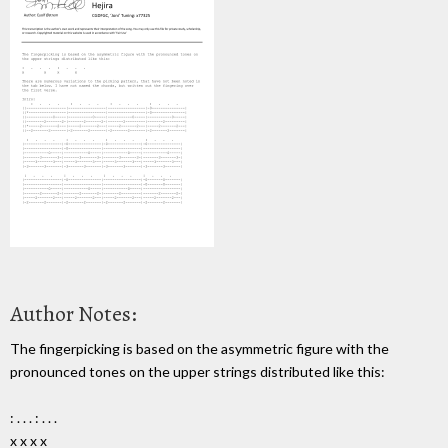
Author Notes:
The fingerpicking is based on the asymmetric figure with the
pronounced tones on the upper strings distributed like this:
: . . . : . . .
x x x x