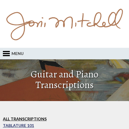
MENU
Guitar and Piano
Transcriptions
ALL TRANSCRIPTIONS
TABLATURE 101