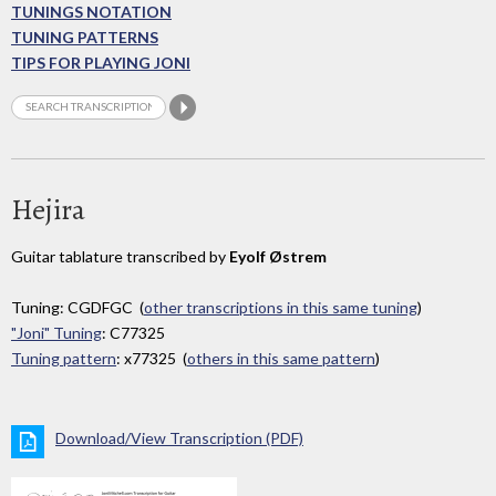
TUNINGS NOTATION
TUNING PATTERNS
TIPS FOR PLAYING JONI
Hejira
Guitar tablature transcribed by
Eyolf Østrem
Tuning: CGDFGC (
other transcriptions in this same tuning
)
"Joni" Tuning
: C77325
Tuning pattern
: x77325 (
others in this same pattern
)
Download/View Transcription (PDF)