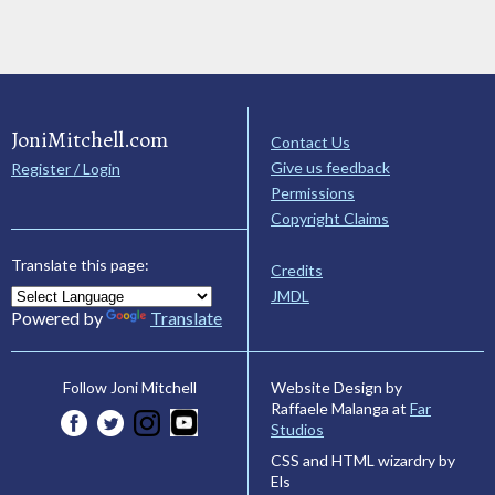
JoniMitchell.com
Contact Us
Give us feedback
Register / Login
Permissions
Copyright Claims
Translate this page:
Credits
JMDL
Powered by
Translate
Website Design by
Follow Joni Mitchell
Raffaele Malanga at
Far
Studios
CSS and HTML wizardry by
Els