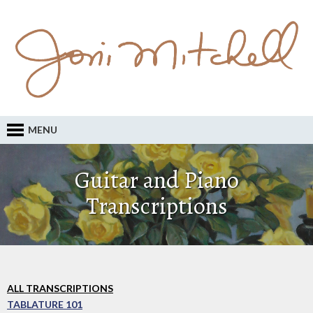
MENU
Guitar and Piano
Transcriptions
ALL TRANSCRIPTIONS
TABLATURE 101