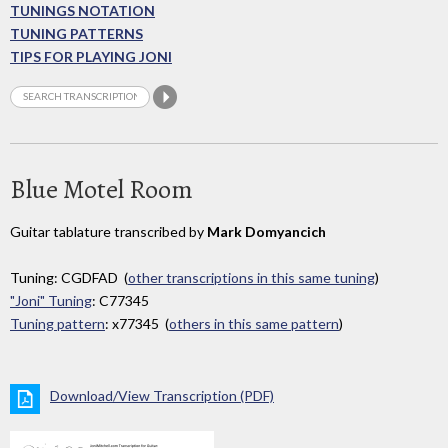
TUNINGS NOTATION
TUNING PATTERNS
TIPS FOR PLAYING JONI
Blue Motel Room
Guitar tablature transcribed by
Mark Domyancich
Tuning: CGDFAD (
other transcriptions in this same tuning
)
"Joni" Tuning
: C77345
Tuning pattern
: x77345 (
others in this same pattern
)
Download/View Transcription (PDF)