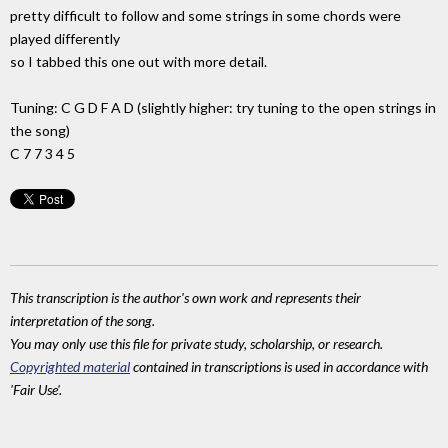
pretty difficult to follow and some strings in some chords were
played differently
so I tabbed this one out with more detail.
Tuning: C G D F A D (slightly higher: try tuning to the open strings in
the song)
C 7 7 3 4 5
This transcription is the author's own work and represents their
interpretation of the song.
You may only use this file for private study, scholarship, or research.
Copyrighted material
contained in transcriptions is used in accordance with
'Fair Use'.