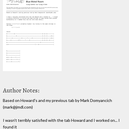
Author Notes:
Based on Howard's and my previous tab by Mark Domyancich
(mark@jmdl.com)
I wasn't terribly satisfied with the tab Howard and I worked on... I
found it