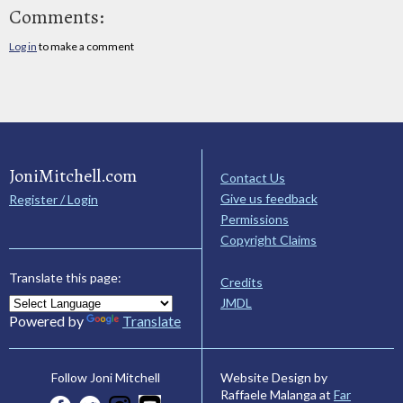
Comments:
Log in
to make a comment
JoniMitchell.com
Contact Us
Give us feedback
Register / Login
Permissions
Copyright Claims
Translate this page:
Credits
JMDL
Powered by
Translate
Website Design by
Follow Joni Mitchell
Raffaele Malanga at
Far