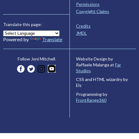
Permissions
Copyright Claims
Translate this page:
Credits
JMDL
Powered by
Translate
Website Design by
Follow Joni Mitchell
Raffaele Malanga at
Far
Studios
CSS and HTML wizardry by
Els
Programming by
FrontRange360