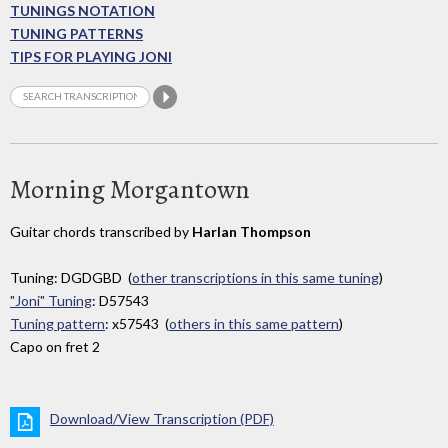
TUNINGS NOTATION
TUNING PATTERNS
TIPS FOR PLAYING JONI
Morning Morgantown
Guitar chords transcribed by
Harlan Thompson
Tuning: DGDGBD (
other transcriptions in this same tuning
)
"Joni" Tuning
: D57543
Tuning pattern
: x57543 (
others in this same pattern
)
Capo on fret 2
Download/View Transcription (PDF)