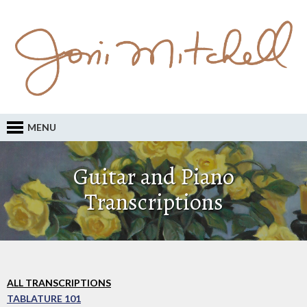
MENU
Guitar and Piano
Transcriptions
ALL TRANSCRIPTIONS
TABLATURE 101