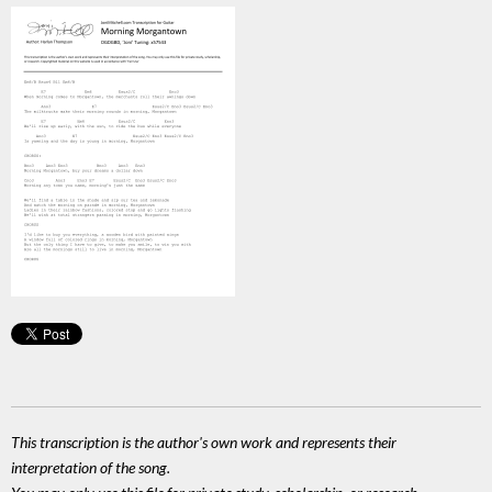
This transcription is the author's own work and represents their
interpretation of the song.