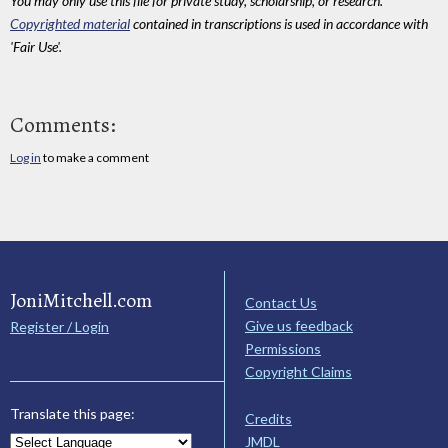
You may only use this file for private study, scholarship, or research.
Copyrighted material
contained in transcriptions is used in accordance with
'Fair Use'.
Comments:
Log in
to make a comment
JoniMitchell.com
Contact Us
Give us feedback
Register / Login
Permissions
Copyright Claims
Translate this page:
Credits
JMDL