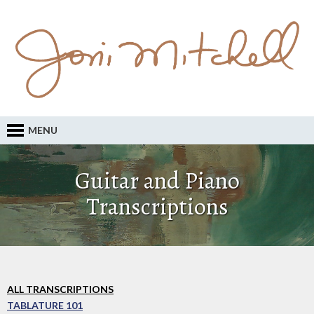
MENU
Guitar and Piano
Transcriptions
ALL TRANSCRIPTIONS
TABLATURE 101