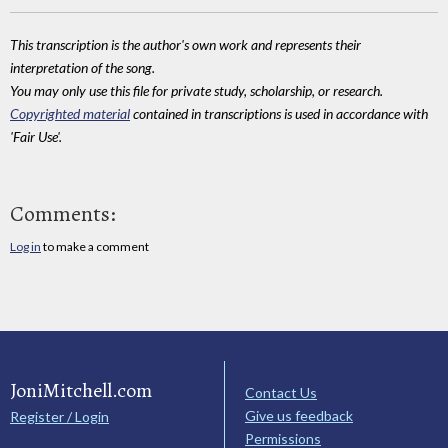
This transcription is the author's own work and represents their
interpretation of the song.
You may only use this file for private study, scholarship, or research.
Copyrighted material
contained in transcriptions is used in accordance with
'Fair Use'.
Comments:
Log in
to make a comment
JoniMitchell.com
Contact Us
Give us feedback
Register / Login
Permissions