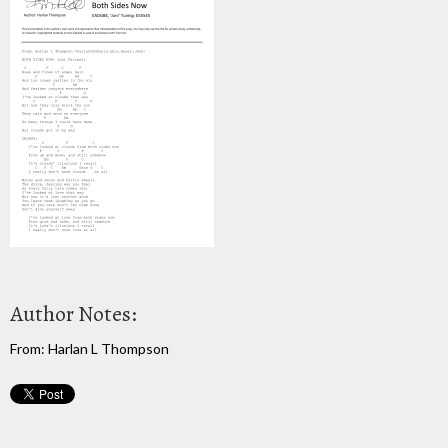
Author Notes:
From: Harlan L Thompson