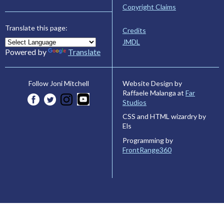
Copyright Claims
Translate this page:
Credits
JMDL
Powered by
Translate
Website Design by
Follow Joni Mitchell
Raffaele Malanga at
Far
Studios
CSS and HTML wizardry by
Els
Programming by
FrontRange360