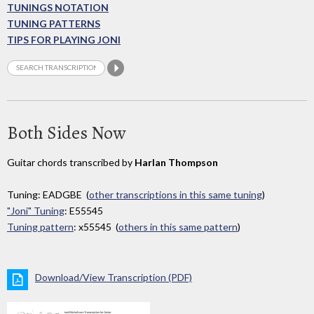
TUNINGS NOTATION
TUNING PATTERNS
TIPS FOR PLAYING JONI
Both Sides Now
Guitar chords transcribed by
Harlan Thompson
Tuning: EADGBE (
other transcriptions in this same tuning
)
"Joni" Tuning
: E55545
Tuning pattern
: x55545 (
others in this same pattern
)
Download/View Transcription (PDF)