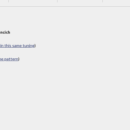
ncich
 in this same tuning
)
ame pattern
)