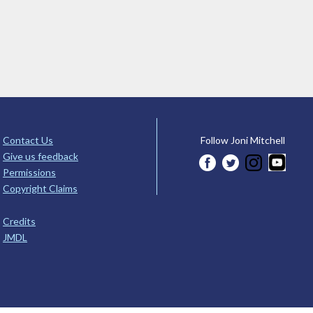
Contact Us
Follow Joni Mitchell
Give us feedback
Permissions
Copyright Claims
Credits
JMDL