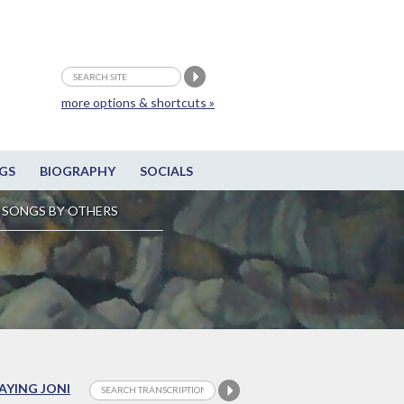
more options & shortcuts »
GS
BIOGRAPHY
SOCIALS
SONGS BY OTHERS
LAYING JONI