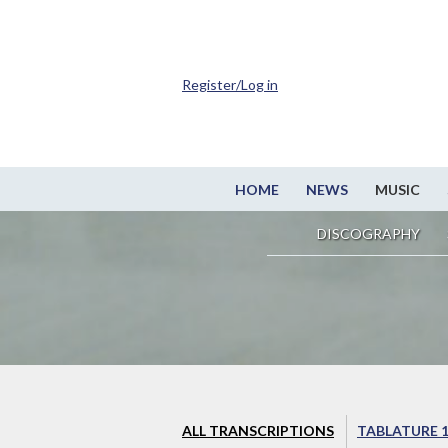
Register/Log in
HOME
NEWS
MUSIC
DISCOGRAPHY
ALL TRANSCRIPTIONS
TABLATURE 