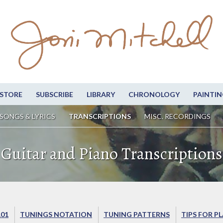
STORE
SUBSCRIBE
LIBRARY
CHRONOLOGY
PAINTIN
SONGS & LYRICS
TRANSCRIPTIONS
MISC. RECORDINGS
Guitar and Piano Transcriptions
101
TUNINGS NOTATION
TUNING PATTERNS
TIPS FOR P