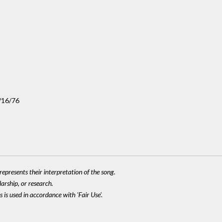
/16/76
epresents their interpretation of the song.
larship, or research.
 is used in accordance with 'Fair Use'.