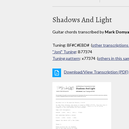
Shadows And Light
Guitar chords transcribed by
Mark Domya
Tuning: BF#C#EBD# (
other transcriptions
"Joni" Tuning
: B77374
Tuning pattern
: x77374 (
others in this s
Download/View Transcription (PDF)