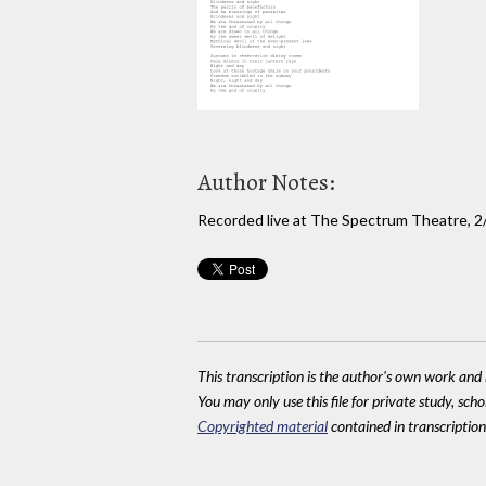
Author Notes:
Recorded live at The Spectrum Theatre, 2
This transcription is the author's own work and r
You may only use this file for private study, scho
Copyrighted material
contained in transcriptions