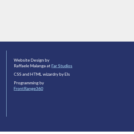
Website Design by
Raffaele Malanga at
Far Studios
CSS and HTML wizardry by Els
Programming by
FrontRange360