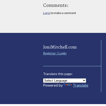
Comments:
Log in
to make a comment
JoniMitchell.com
Register / Login
Translate this page:
Powered by
Translate