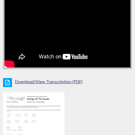
Download/View Transcription (PDF)