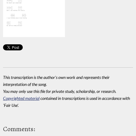
This transcription is the author's own work and represents their
interpretation of the song.
You may only use this file for private study, scholarship, or research.
Copyrighted material
contained in transcriptions is used in accordance with
'Fair Use'.
Comments: