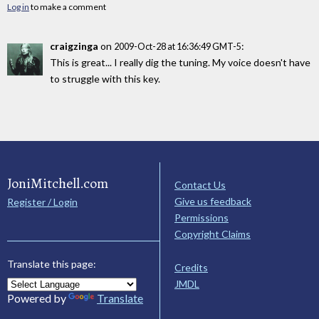
Log in
to make a comment
craigzinga
on
:
2009-Oct-28 at 16:36:49 GMT-5
This is great... I really dig the tuning. My voice doesn't have
to struggle with this key.
JoniMitchell.com
Contact Us
Give us feedback
Register / Login
Permissions
Copyright Claims
Translate this page:
Credits
JMDL
Powered by
Translate