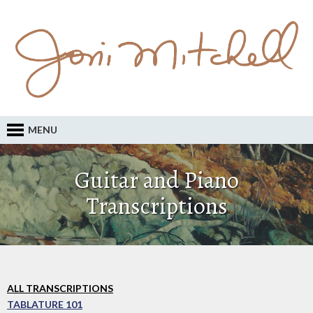
MENU
Guitar and Piano
Transcriptions
ALL TRANSCRIPTIONS
TABLATURE 101