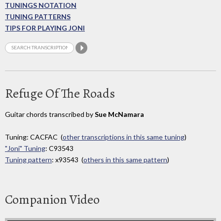
TUNINGS NOTATION
TUNING PATTERNS
TIPS FOR PLAYING JONI
Refuge Of The Roads
Guitar chords transcribed by
Sue McNamara
Tuning: CACFAC (
other transcriptions in this same tuning
)
"Joni" Tuning
: C93543
Tuning pattern
: x93543 (
others in this same pattern
)
Companion Video