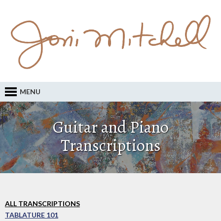
MENU
Guitar and Piano
Transcriptions
ALL TRANSCRIPTIONS
TABLATURE 101