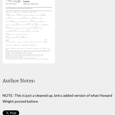
Author Notes:
NOTE: This is just a cleaned up, lyrics added version of what Howard
Wright posted before.