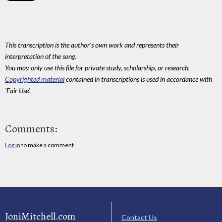
This transcription is the author's own work and represents their
interpretation of the song.
You may only use this file for private study, scholarship, or research.
Copyrighted material
contained in transcriptions is used in accordance with
'Fair Use'.
Comments:
Log in
to make a comment
JoniMitchell.com
Contact Us