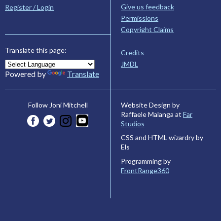
Give us feedback
Register / Login
Permissions
Copyright Claims
Translate this page:
Credits
JMDL
Powered by
Translate
Website Design by
Follow Joni Mitchell
Raffaele Malanga at
Far
Studios
CSS and HTML wizardry by
Els
Programming by
FrontRange360