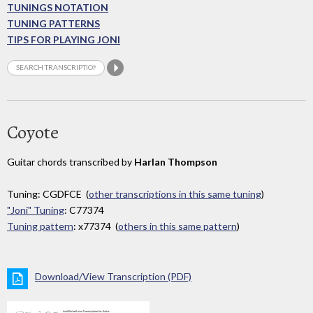
TUNINGS NOTATION
TUNING PATTERNS
TIPS FOR PLAYING JONI
Coyote
Guitar chords transcribed by
Harlan Thompson
Tuning: CGDFCE (
other transcriptions in this same tuning
)
"Joni" Tuning
: C77374
Tuning pattern
: x77374 (
others in this same pattern
)
Download/View Transcription (PDF)