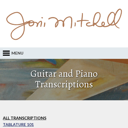
MENU
Guitar and Piano
Transcriptions
ALL TRANSCRIPTIONS
TABLATURE 101