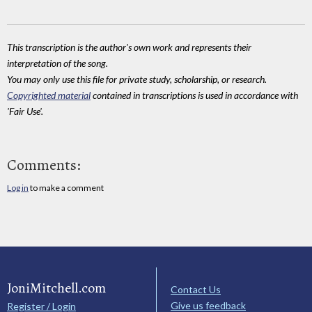
This transcription is the author's own work and represents their
interpretation of the song.
You may only use this file for private study, scholarship, or research.
Copyrighted material
contained in transcriptions is used in accordance with
'Fair Use'.
Comments:
Log in
to make a comment
JoniMitchell.com
Contact Us
Give us feedback
Register / Login