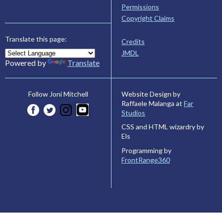
Permissions
Copyright Claims
Translate this page:
Credits
JMDL
Powered by
Translate
Website Design by
Follow Joni Mitchell
Raffaele Malanga at
Far
Studios
CSS and HTML wizardry by
Els
Programming by
FrontRange360