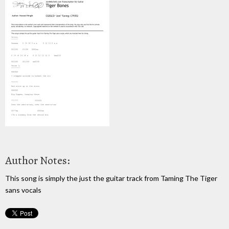
Author Notes:
This song is simply the just the guitar track from Taming The Tiger
sans vocals