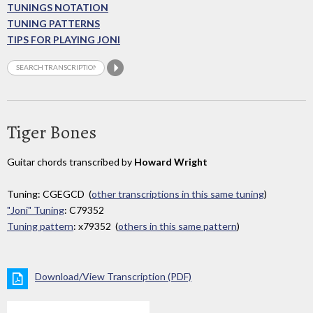
TUNINGS NOTATION
TUNING PATTERNS
TIPS FOR PLAYING JONI
Tiger Bones
Guitar chords transcribed by
Howard Wright
Tuning: CGEGCD (
other transcriptions in this same tuning
)
"Joni" Tuning
: C79352
Tuning pattern
: x79352 (
others in this same pattern
)
Download/View Transcription (PDF)