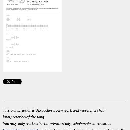
This transcription is the author's own work and represents their
interpretation of the song.
You may only use this file for private study, scholarship, or research.