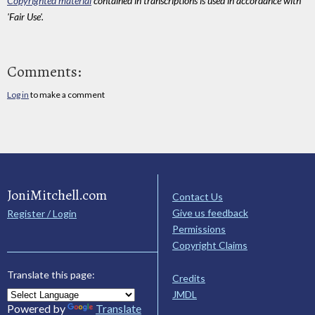
Copyrighted material
contained in transcriptions is used in accordance with
'Fair Use'.
Comments:
Log in
to make a comment
JoniMitchell.com
Contact Us
Give us feedback
Register / Login
Permissions
Copyright Claims
Translate this page:
Credits
JMDL
Powered by
Translate