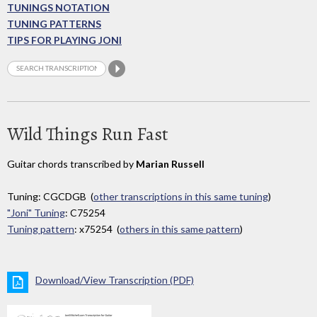
TUNINGS NOTATION
TUNING PATTERNS
TIPS FOR PLAYING JONI
Wild Things Run Fast
Guitar chords transcribed by
Marian Russell
Tuning: CGCDGB (
other transcriptions in this same tuning
)
"Joni" Tuning
: C75254
Tuning pattern
: x75254 (
others in this same pattern
)
Download/View Transcription (PDF)