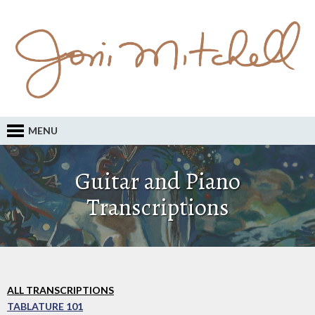
MENU
Guitar and Piano
Transcriptions
ALL TRANSCRIPTIONS
TABLATURE 101