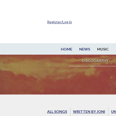
Register/Log in
HOME
NEWS
MUSIC
DISCOGRAPHY
ALL SONGS
WRITTEN BY JONI
UN