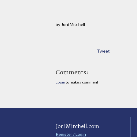
by Joni Mitchell
Tweet
Comments:
Log in
to make a comment
JoniMitchell.com
Register / Login