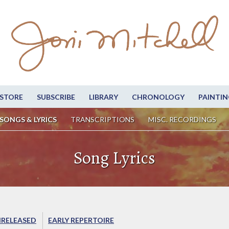
STORE
SUBSCRIBE
LIBRARY
CHRONOLOGY
PAINTIN
SONGS & LYRICS
TRANSCRIPTIONS
MISC. RECORDINGS
Song Lyrics
RELEASED
EARLY REPERTOIRE