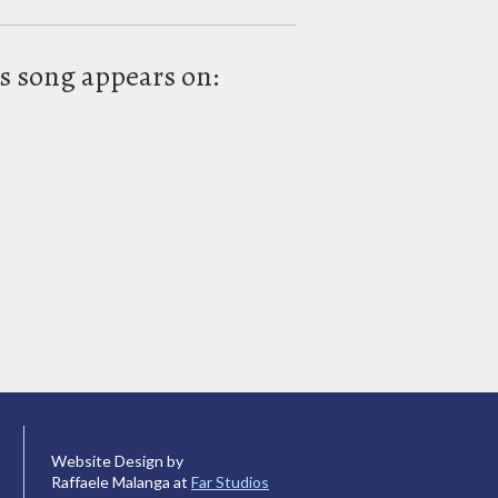
s song appears on:
Website Design by
Raffaele Malanga at
Far Studios