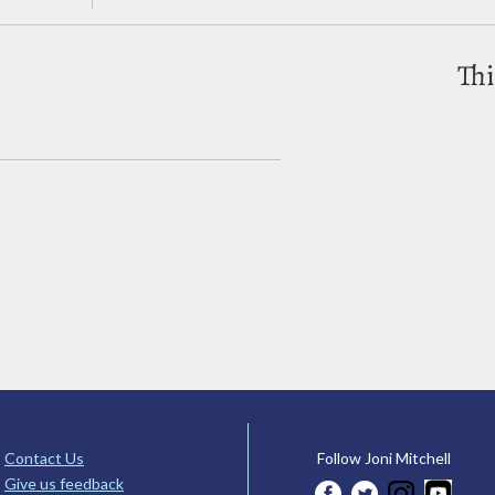
Thi
Contact Us
Follow Joni Mitchell
Give us feedback