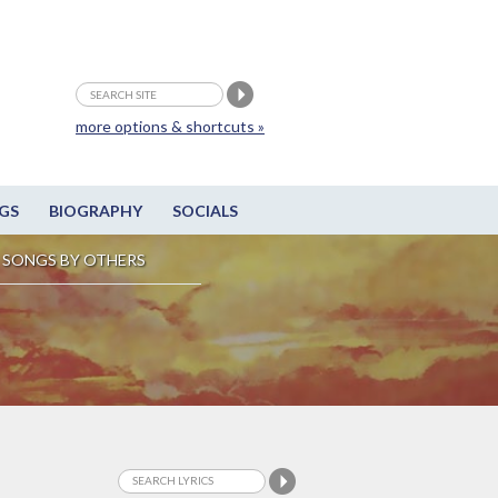
more options & shortcuts »
GS
BIOGRAPHY
SOCIALS
SONGS BY OTHERS