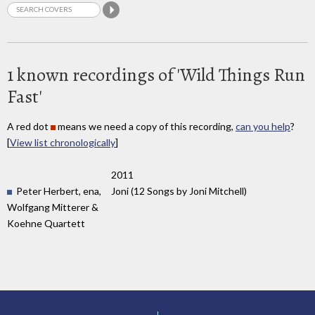
1 known recordings of 'Wild Things Run
Fast'
A red dot
means we need a copy of this recording,
can you help
?
[
View list chronologically
]
2011
Peter Herbert, ena,
Joni (12 Songs by Joni Mitchell)
Wolfgang Mitterer &
Koehne Quartett