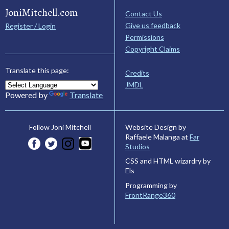
JoniMitchell.com
Contact Us
Give us feedback
Register / Login
Permissions
Copyright Claims
Translate this page:
Credits
JMDL
Powered by
Translate
Website Design by
Follow Joni Mitchell
Raffaele Malanga at
Far
Studios
CSS and HTML wizardry by
Els
Programming by
FrontRange360