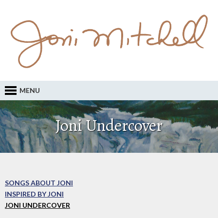
MENU
Joni Undercover
SONGS ABOUT JONI
INSPIRED BY JONI
JONI UNDERCOVER