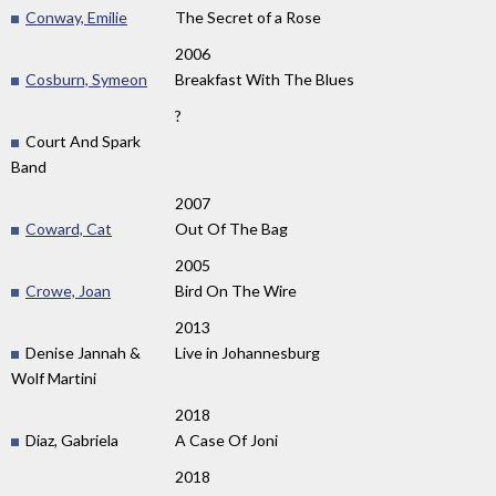
Conway, Emilie
The Secret of a Rose
2006
Cosburn, Symeon
Breakfast With The Blues
?
Court And Spark
Band
2007
Coward, Cat
Out Of The Bag
2005
Crowe, Joan
Bird On The Wire
2013
Denise Jannah &
Live in Johannesburg
Wolf Martini
2018
Diaz, Gabriela
A Case Of Joni
2018