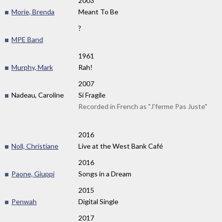
2003
Morie, Brenda
Meant To Be
?
MPE Band
1961
Murphy, Mark
Rah!
2007
Nadeau, Caroline
Si Fragile
Recorded in French as "J'ferme Pas Juste"
2016
Noll, Christiane
Live at the West Bank Café
2016
Paone, Giuppi
Songs in a Dream
2015
Penwah
Digital Single
2017