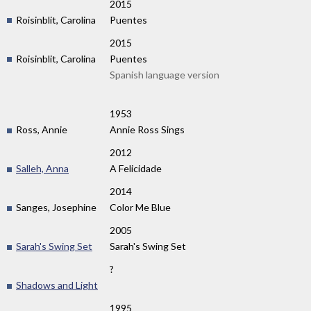
2015
Roisinblit, Carolina
Puentes
2015
Roisinblit, Carolina
Puentes
Spanish language version
1953
Ross, Annie
Annie Ross Sings
2012
Salleh, Anna
A Felicidade
2014
Sanges, Josephine
Color Me Blue
2005
Sarah's Swing Set
Sarah's Swing Set
?
Shadows and Light
1995