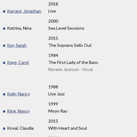
2018
Karrant, Jonathan
Live
2000
Katrina, Nina
Sea Level Sessions
2015
Kay, Sarah
The Soprano Sells Out
1984
Kaye, Carol
The First Lady of the Bass
Noreen Jackson - Vocal
1988
Kelly, Nancy
Live Jazz
1999
King, Nancy
Moon Ray
2015
Koval, Claudia
With Heart and Soul