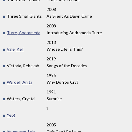
2008
Three Small Giants
As Silent As Dawn Came
2008
Turre, Andromeda
Introducing Andromeda Turre
2013
Vale, Keli
Whose Life Is This?
2019
Victoria, Rebekah
Songs of the Decades
1995
Wardell, Anita
Why Do You Cry?
1991
Waters, Crystal
Surprise
?
Yep!
2005
Youngman, Lola
This Can't Be Love