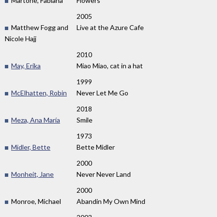
Martone, Fabiana
Flowers
2005
Matthew Fogg and
Live at the Azure Cafe
Nicole Hajj
2010
May, Erika
Miao Miao, cat in a hat
1999
McElhatten, Robin
Never Let Me Go
2018
Meza, Ana María
Smile
1973
Midler, Bette
Bette Midler
2000
Monheit, Jane
Never Never Land
2000
Monroe, Michael
Abandin My Own Mind