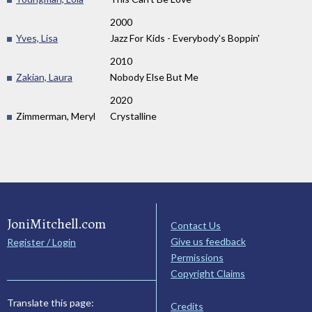
2000
Yves, Lisa
Jazz For Kids - Everybody's Boppin'
2010
Zakian, Laura
Nobody Else But Me
2020
Zimmerman, Meryl
Crystalline
JoniMitchell.com
Contact Us
Give us feedback
Register / Login
Permissions
Copyright Claims
Translate this page:
Credits