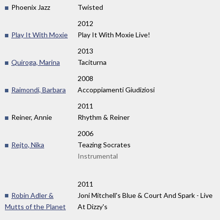
Phoenix Jazz
Twisted
2012
Play It With Moxie
Play It With Moxie Live!
2013
Quiroga, Marina
Taciturna
2008
Raimondi, Barbara
Accoppiamenti Giudiziosi
2011
Reiner, Annie
Rhythm & Reiner
2006
Rejto, Nika
Teazing Socrates
Instrumental
2011
Robin Adler &
Joni Mitchell's Blue & Court And Spark - Live
Mutts of the Planet
At Dizzy's