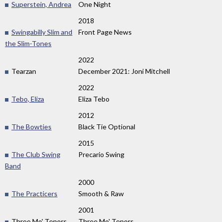
Superstein, Andrea
One Night
2018
Swingabilly Slim and
Front Page News
the Slim-Tones
2022
Tearzan
December 2021: Joni Mitchell
2022
Tebo, Eliza
Eliza Tebo
2012
The Bowties
Black Tie Optional
2015
The Club Swing
Precario Swing
Band
2000
The Practicers
Smooth & Raw
2001
Three Mo' Tenors
Three Mo' Tenors