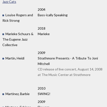
Jazz Cats
2004
Louise Rogers and
Bass-ically Speaking
Rick Strong
2018
Marieke Schuurs &
Marieke
The Eugene Jazz
Collective
2009
Martin, Heidi
Strathmore Presents - A Tribute To Joni
Mitchell
CD release of live concert, August 14, 2008
at The Music Center at Strathmore
2010
Martinez, Barbie
SWING!
2009