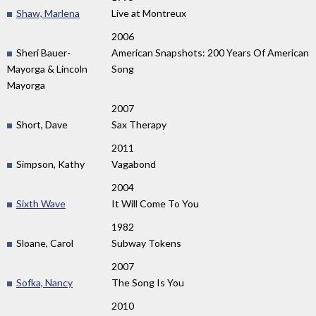
Shaw, Marlena
Live at Montreux
2006
Sheri Bauer-
American Snapshots: 200 Years Of American
Mayorga & Lincoln
Song
Mayorga
2007
Short, Dave
Sax Therapy
2011
Simpson, Kathy
Vagabond
2004
Sixth Wave
It Will Come To You
1982
Sloane, Carol
Subway Tokens
2007
Sofka, Nancy
The Song Is You
2010