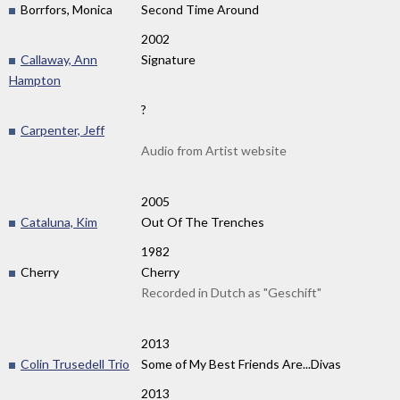
Borrfors, Monica
Second Time Around
2002
Callaway, Ann
Signature
Hampton
?
Carpenter, Jeff
Audio from Artist website
2005
Cataluna, Kim
Out Of The Trenches
1982
Cherry
Cherry
Recorded in Dutch as "Geschift"
2013
Colin Trusedell Trio
Some of My Best Friends Are...Divas
2013