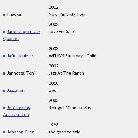
2012
Imaoka
Now, I'm Sixty-Four
2002
Jacki Cooper Jazz
Love For Sale
Quartet
2003
Jaffe, Janiece
WFHB'S Saturday's Child
2002
Jannotta, Toni
Jazz At The Ranch
2018
Jazzation
Live
2003
Jeni Fleming
Things I Meant to Say
Acoustic Trio
1993
Johnson, Ellen
too good to title