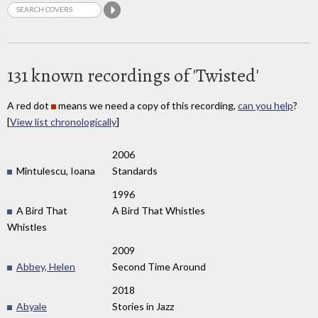
131 known recordings of 'Twisted'
A red dot
means we need a copy of this recording,
can you help
?
[
View list chronologically
]
2006
Mîntulescu, Ioana
Standards
1996
A Bird That
A Bird That Whistles
Whistles
2009
Abbey, Helen
Second Time Around
2018
Abyale
Stories in Jazz