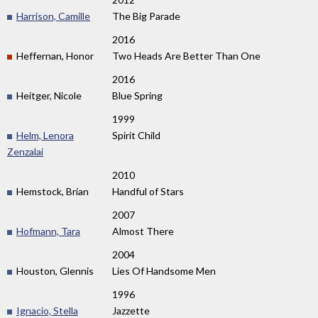
Harrison, Camille
The Big Parade
2016
Heffernan, Honor
Two Heads Are Better Than One
2016
Heitger, Nicole
Blue Spring
1999
Helm, Lenora
Spirit Child
Zenzalai
2010
Hemstock, Brian
Handful of Stars
2007
Hofmann, Tara
Almost There
2004
Houston, Glennis
Lies Of Handsome Men
1996
Ignacio, Stella
Jazzette