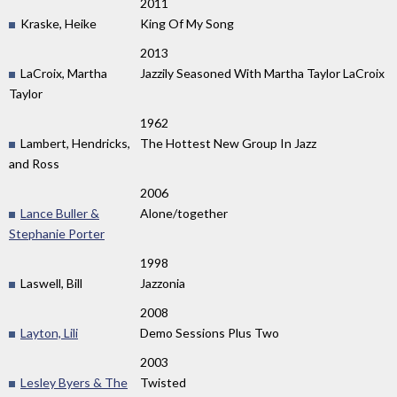
2011
Kraske, Heike
King Of My Song
2013
LaCroix, Martha
Jazzily Seasoned With Martha Taylor LaCroix
Taylor
1962
Lambert, Hendricks,
The Hottest New Group In Jazz
and Ross
2006
Lance Buller &
Alone/together
Stephanie Porter
1998
Laswell, Bill
Jazzonia
2008
Layton, Lili
Demo Sessions Plus Two
2003
Lesley Byers & The
Twisted