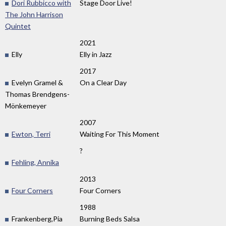
Dori Rubbicco with
Stage Door Live!
The John Harrison
Quintet
2021
Elly
Elly in Jazz
2017
Evelyn Gramel &
On a Clear Day
Thomas Brendgens-
Mönkemeyer
2007
Ewton, Terri
Waiting For This Moment
?
Fehling, Annika
2013
Four Corners
Four Corners
1988
Frankenberg,Pia
Burning Beds Salsa