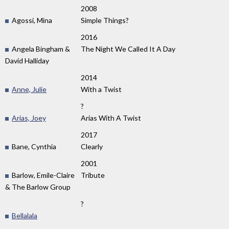
2008
Agossi, Mina
Simple Things?
2016
Angela Bingham &
The Night We Called It A Day
David Halliday
2014
Anne, Julie
With a Twist
?
Arias, Joey
Arias With A Twist
2017
Bane, Cynthia
Clearly
2001
Barlow, Emile-Claire
Tribute
& The Barlow Group
?
Bellalala