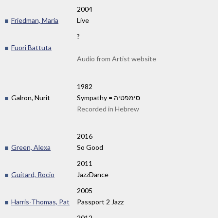
2004
Friedman, Maria
Live
?
Fuori Battuta
Audio from Artist website
1982
Galron, Nurit
Sympathy = סימפטיה
Recorded in Hebrew
2016
Green, Alexa
So Good
2011
Guitard, Rocio
JazzDance
2005
Harris-Thomas, Pat
Passport 2 Jazz
2012