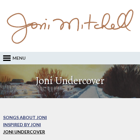
MENU
Joni Undercover
SONGS ABOUT JONI
INSPIRED BY JONI
JONI UNDERCOVER