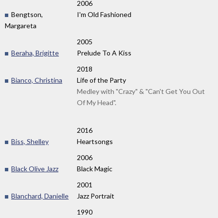
2006
Bengtson,
I'm Old Fashioned
Margareta
2005
Beraha, Brigitte
Prelude To A Kiss
2018
Bianco, Christina
Life of the Party
Medley with "Crazy" & "Can't Get You Out
Of My Head".
2016
Biss, Shelley
Heartsongs
2006
Black Olive Jazz
Black Magic
2001
Blanchard, Danielle
Jazz Portrait
1990