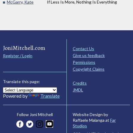
McGarry, Kate
If Less Is More, Nothing Is Everything
JoniMitchell.com
Contact Us
Give us feedback
Register / Login
Permissions
Copyright Claims
Translate this page:
Credits
JMDL
Powered by
Translate
Website Design by
Follow Joni Mitchell
Raffaele Malanga at
Far
Studios