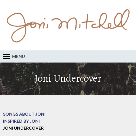
MENU
Joni Undercover
SONGS ABOUT JONI
INSPIRED BY JONI
JONI UNDERCOVER