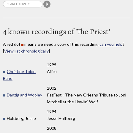
4 known recordings of 'The Priest'
A red dot
means we need a copy of this recording,
can you help
?
[
View list chronologically
]
1995
Christine Tobin
Aililiu
Band
2002
Danzig and Wooley
PazFest - The New Orleans Tribute to Joni
Mitchell at the Howlin' Wolf
1994
Hultberg, Jesse
Jesse Hultberg
2008