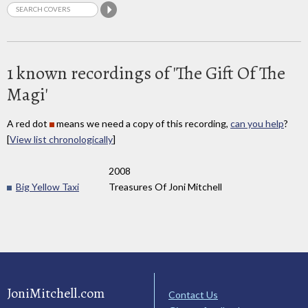
1 known recordings of 'The Gift Of The
Magi'
A red dot
means we need a copy of this recording,
can you help
?
[
View list chronologically
]
2008
Big Yellow Taxi
Treasures Of Joni Mitchell
JoniMitchell.com
Contact Us