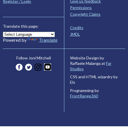
Give us feedback
Register / Login
Permissions
Copyright Claims
Translate this page:
Credits
JMDL
Powered by
Translate
Website Design by
Follow Joni Mitchell
Raffaele Malanga at
Far
Studios
CSS and HTML wizardry by
Els
Programming by
FrontRange360