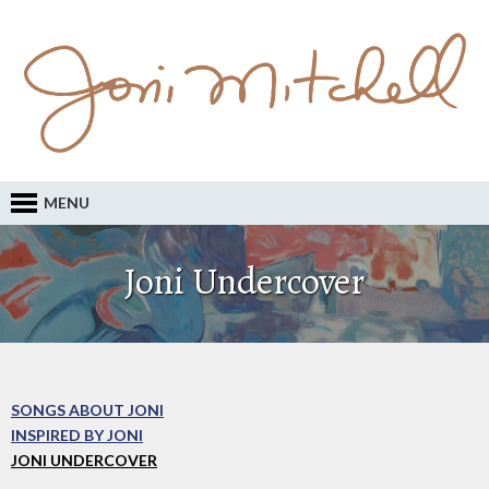
MENU
Joni Undercover
SONGS ABOUT JONI
INSPIRED BY JONI
JONI UNDERCOVER