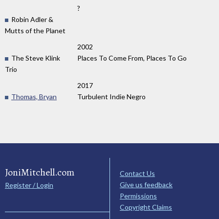
?
Robin Adler &
Mutts of the Planet
2002
The Steve Klink
Places To Come From, Places To Go
Trio
2017
Thomas, Bryan
Turbulent Indie Negro
JoniMitchell.com
Contact Us
Give us feedback
Register / Login
Permissions
Copyright Claims