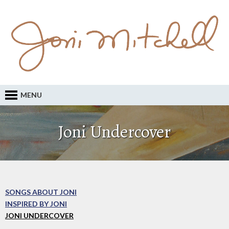
MENU
Joni Undercover
SONGS ABOUT JONI
INSPIRED BY JONI
JONI UNDERCOVER