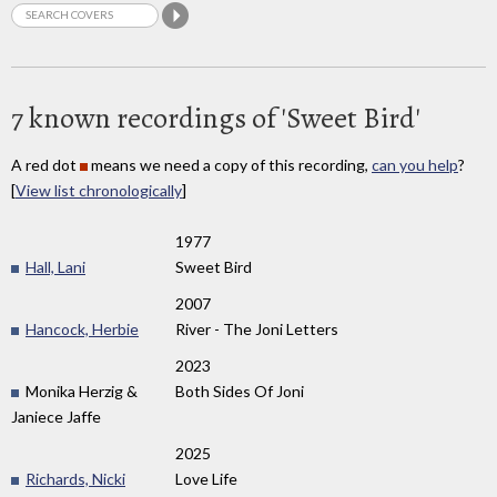
7 known recordings of 'Sweet Bird'
A red dot
means we need a copy of this recording,
can you help
?
[
View list chronologically
]
1977
Hall, Lani
Sweet Bird
2007
Hancock, Herbie
River - The Joni Letters
2023
Monika Herzig &
Both Sides Of Joni
Janiece Jaffe
2025
Richards, Nicki
Love Life