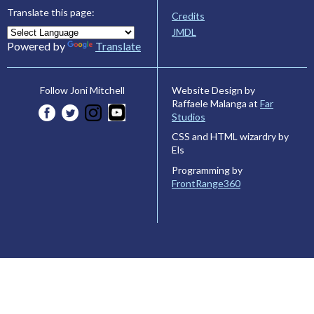
Translate this page:
Credits
JMDL
Powered by
Translate
Website Design by
Follow Joni Mitchell
Raffaele Malanga at
Far
Studios
CSS and HTML wizardry by
Els
Programming by
FrontRange360