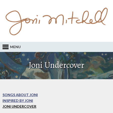
MENU
Joni Undercover
SONGS ABOUT JONI
INSPIRED BY JONI
JONI UNDERCOVER