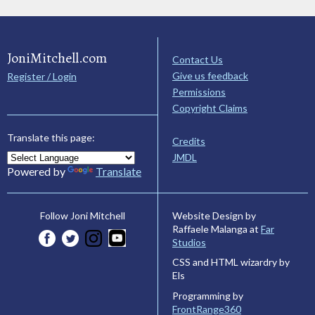
JoniMitchell.com
Contact Us
Give us feedback
Register / Login
Permissions
Copyright Claims
Translate this page:
Credits
JMDL
Powered by
Translate
Website Design by
Follow Joni Mitchell
Raffaele Malanga at
Far
Studios
CSS and HTML wizardry by
Els
Programming by
FrontRange360