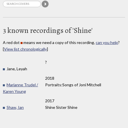
3 known recordings of 'Shine'
A red dot
means we need a copy of this recording,
can you help
?
[
View list chronologically
]
?
Jane, Leyah
2018
Marianne Trudel /
Portraits:Songs of Joni Mitchell
Karen Young
2017
Shaw, Ian
Shine Sister Shine