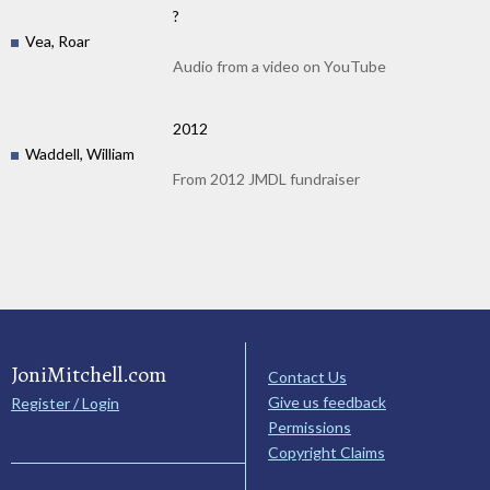
?
Vea, Roar
Audio from a video on YouTube
2012
Waddell, William
From 2012 JMDL fundraiser
JoniMitchell.com
Contact Us
Give us feedback
Register / Login
Permissions
Copyright Claims