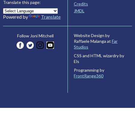
Translate this page:
Credits
JMDL
Powered by
Translate
Website Design by
Follow Joni Mitchell
Raffaele Malanga at
Far
Studios
CSS and HTML wizardry by
Els
Programming by
FrontRange360