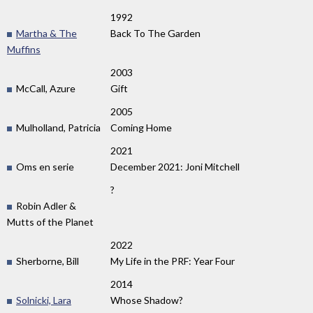
1992
Martha & The
Back To The Garden
Muffins
2003
McCall, Azure
Gift
2005
Mulholland, Patricia
Coming Home
2021
Oms en serie
December 2021: Joni Mitchell
?
Robin Adler &
Mutts of the Planet
2022
Sherborne, Bill
My Life in the PRF: Year Four
2014
Solnicki, Lara
Whose Shadow?