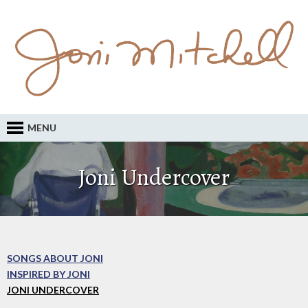
MENU
Joni Undercover
SONGS ABOUT JONI
INSPIRED BY JONI
JONI UNDERCOVER