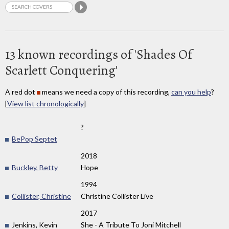
13 known recordings of 'Shades Of
Scarlett Conquering'
A red dot
means we need a copy of this recording,
can you help
?
[
View list chronologically
]
?
BePop Septet
2018
Buckley, Betty
Hope
1994
Collister, Christine
Christine Collister Live
2017
Jenkins, Kevin
She - A Tribute To Joni Mitchell