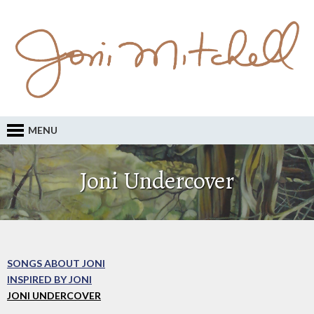
MENU
Joni Undercover
SONGS ABOUT JONI
INSPIRED BY JONI
JONI UNDERCOVER