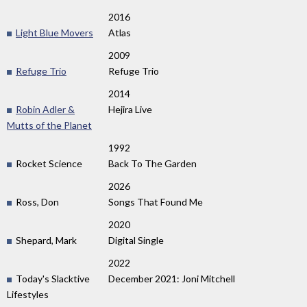
2016
Light Blue Movers
Atlas
2009
Refuge Trio
Refuge Trio
2014
Robin Adler &
Hejira Live
Mutts of the Planet
1992
Rocket Science
Back To The Garden
2026
Ross, Don
Songs That Found Me
2020
Shepard, Mark
Digital Single
2022
Today's Slacktive
December 2021: Joni Mitchell
Lifestyles