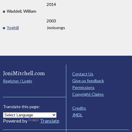
2014
Waddell, William
2003
Yoghill
Jonisongs
JoniMitchell.com
Contact Us
Give us feedback
Register / Login
Permissions
Copyright Claims
Translate this page:
Credits
JMDL
Powered by
Translate