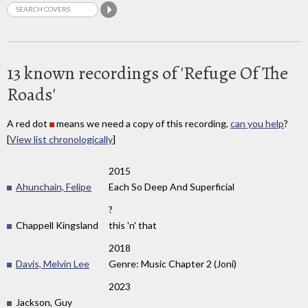
13 known recordings of 'Refuge Of The
Roads'
A red dot
means we need a copy of this recording,
can you help
?
[
View list chronologically
]
2015
Ahunchain, Felipe
Each So Deep And Superficial
?
Chappell Kingsland
this 'n' that
2018
Davis, Melvin Lee
Genre: Music Chapter 2 (Joni)
2023
Jackson, Guy