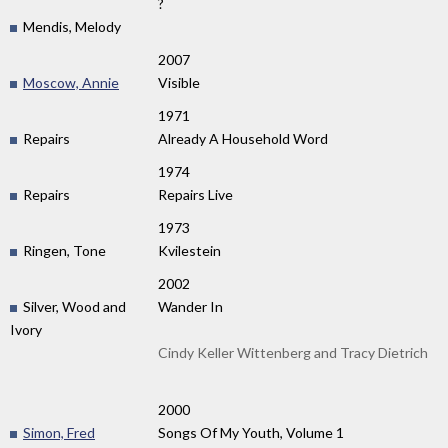
?
Mendis, Melody
2007
Moscow, Annie
Visible
1971
Repairs
Already A Household Word
1974
Repairs
Repairs Live
1973
Ringen, Tone
Kvilestein
2002
Silver, Wood and
Wander In
Ivory
Cindy Keller Wittenberg and Tracy Dietrich
2000
Simon, Fred
Songs Of My Youth, Volume 1