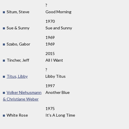
?
Situm, Steve
Good Morning
1970
Sue & Sunny
Sue and Sunny
1969
Szabo, Gabor
1969
2015
Tincher, Jeff
All I Want
?
Titus, Libby
Libby Titus
1997
Volker Niehusmann
Another Blue
& Christiane Weber
1975
White Rose
It's A Long Time