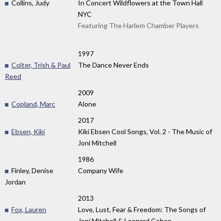
Collins, Judy
In Concert Wildflowers at the Town Hall
NYC
Featuring The Harlem Chamber Players
1997
Colter, Trish & Paul
The Dance Never Ends
Reed
2009
Copland, Marc
Alone
2017
Ebsen, Kiki
Kiki Ebsen Cool Songs, Vol. 2 - The Music of
Joni Mitchell
1986
Finley, Denise
Company Wife
Jordan
2013
Fox, Lauren
Love, Lust, Fear & Freedom: The Songs of
Joni Mitchell & Leonard Cohen