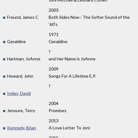
2003
Freund, James C
Both Sides Now : The Softer Sound of the
'60's
1971
Geraldine
Geraldine
?
Hartman, JoAnne
and Her Name is JoAnne
2009
Howard, John
Songs For A Lifetime E.P.
?
Irelan, David
2004
Jenoure, Terry
Promises
2013
Kennedy, Brian
A Love Letter To Joni
2015