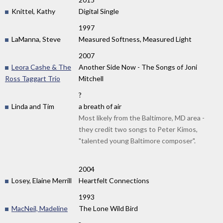
Knittel, Kathy
Digital Single
1997
LaManna, Steve
Measured Softness, Measured Light
2007
Leora Cashe & The
Another Side Now - The Songs of Joni
Ross Taggart Trio
Mitchell
?
Linda and Tim
a breath of air
Most likely from the Baltimore, MD area -
they credit two songs to Peter Kimos,
"talented young Baltimore composer".
2004
Losey, Elaine Merrill
Heartfelt Connections
1993
MacNeil, Madeline
The Lone Wild Bird