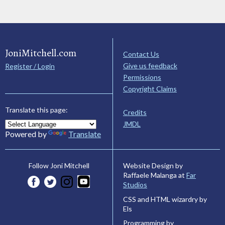
JoniMitchell.com
Contact Us
Give us feedback
Register / Login
Permissions
Copyright Claims
Translate this page:
Credits
JMDL
Powered by
Translate
Website Design by
Follow Joni Mitchell
Raffaele Malanga at
Far
Studios
CSS and HTML wizardry by
Els
Programming by