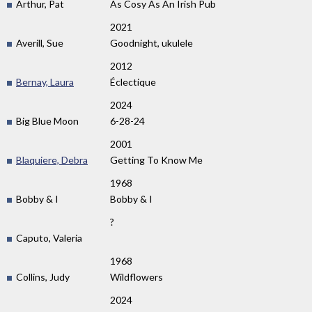
Arthur, Pat
As Cosy As An Irish Pub
2021
Averill, Sue
Goodnight, ukulele
2012
Bernay, Laura
Éclectique
2024
Big Blue Moon
6-28-24
2001
Blaquiere, Debra
Getting To Know Me
1968
Bobby & I
Bobby & I
?
Caputo, Valeria
1968
Collins, Judy
Wildflowers
2024