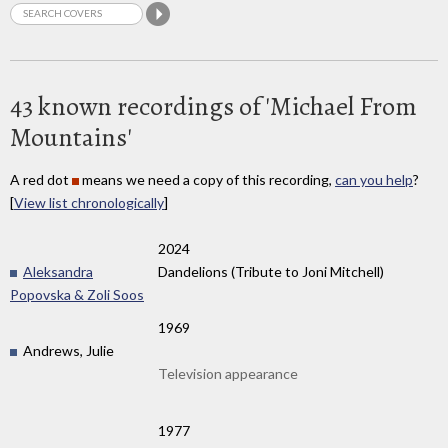
43 known recordings of 'Michael From
Mountains'
A red dot
means we need a copy of this recording,
can you help
?
[
View list chronologically
]
2024
Aleksandra
Dandelions (Tribute to Joni Mitchell)
Popovska & Zoli Soos
1969
Andrews, Julie
Television appearance
1977