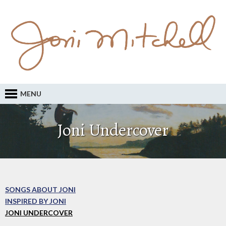
MENU
Joni Undercover
SONGS ABOUT JONI
INSPIRED BY JONI
JONI UNDERCOVER