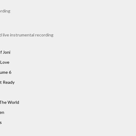
rding
 live instrumental recording
f Joni
 Love
lume 6
t Ready
The World
een
s