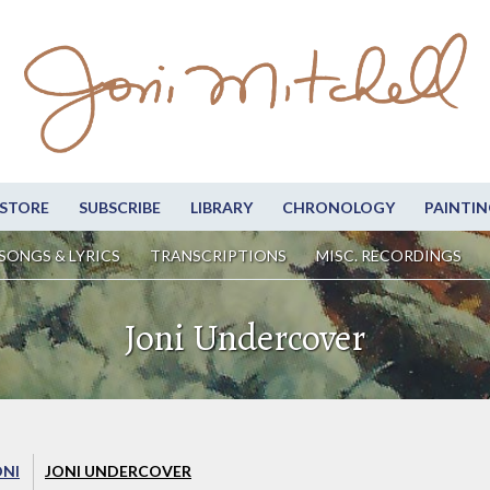
STORE
SUBSCRIBE
LIBRARY
CHRONOLOGY
PAINTIN
SONGS & LYRICS
TRANSCRIPTIONS
MISC. RECORDINGS
Joni Undercover
ONI
JONI UNDERCOVER