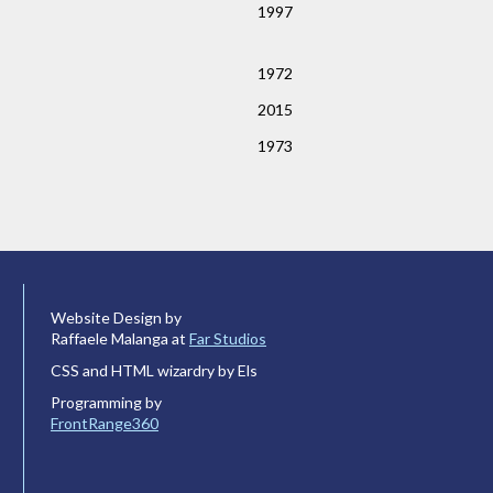
1997
1972
2015
1973
Website Design by
Raffaele Malanga at
Far Studios
CSS and HTML wizardry by Els
Programming by
FrontRange360