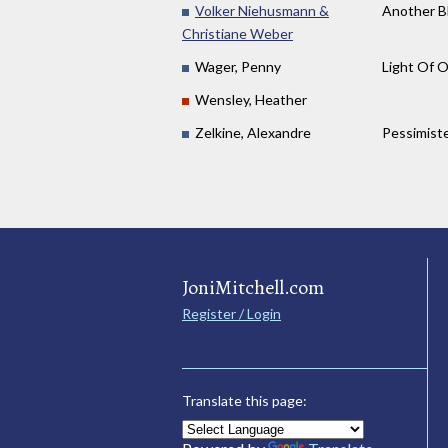
Volker Niehusmann &
Another B
Christiane Weber
Wager, Penny
Light Of 
Wensley, Heather
Zelkine, Alexandre
Pessimist
JoniMitchell.com
Register / Login
Translate this page: