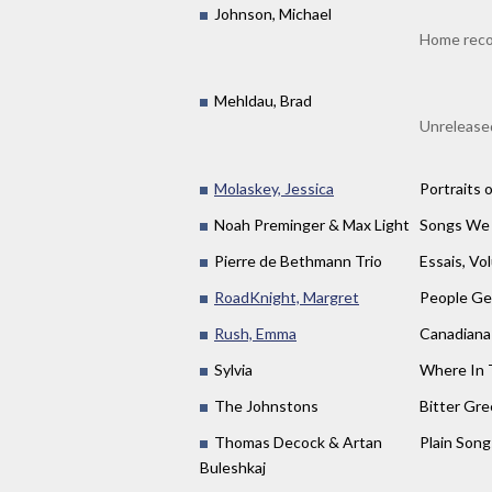
Johnson, Michael
Home reco
Mehldau, Brad
Unreleased
Molaskey, Jessica
Portraits o
Noah Preminger & Max Light
Songs We
Pierre de Bethmann Trio
Essais, Vo
RoadKnight, Margret
People Ge
Rush, Emma
Canadiana
Sylvia
Where In 
The Johnstons
Bitter Gr
Thomas Decock & Artan
Plain Song
Buleshkaj