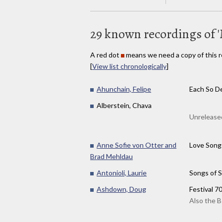
29 known recordings of '
A red dot
means we need a copy of this r
[
View list chronologically
]
Ahunchain, Felipe
Each So De
Alberstein, Chava
Unreleased
Anne Sofie von Otter and
Love Song
Brad Mehldau
Antonioli, Laurie
Songs of S
Ashdown, Doug
Festival 7
Also the B