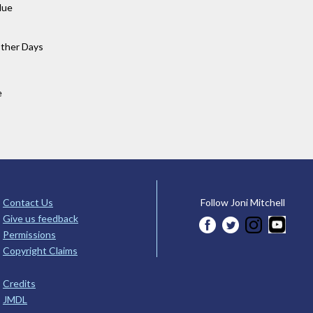
lue
Other Days
e
Contact Us
Follow Joni Mitchell
Give us feedback
Permissions
Copyright Claims
Credits
JMDL