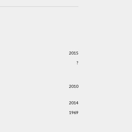
2015
?
2010
2014
1969