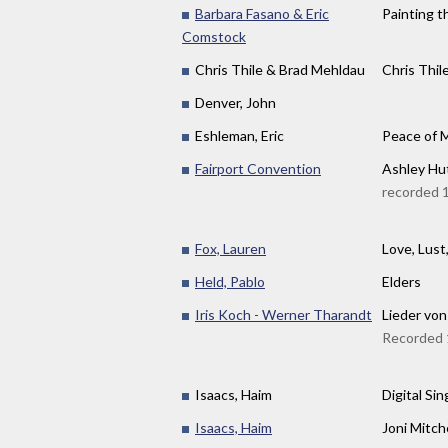
Barbara Fasano & Eric
Painting 
Comstock
Chris Thile & Brad Mehldau
Chris Thil
Denver, John
Eshleman, Eric
Peace of 
Fairport Convention
Ashley Hut
recorded 
Fox, Lauren
Love, Lust
Held, Pablo
Elders
Iris Koch - Werner Tharandt
Lieder von 
Recorded 1
Isaacs, Haim
Digital Sin
Isaacs, Haim
Joni Mitch