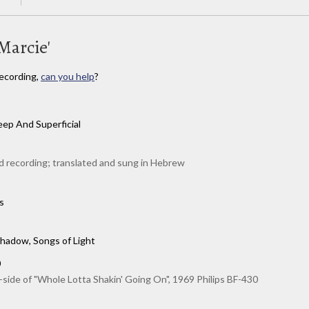
Marcie'
ecording,
can you help
?
ep And Superficial
 recording; translated and sung in Hebrew
s
hadow, Songs of Light
0
-side of "Whole Lotta Shakin' Going On", 1969 Philips BF-430