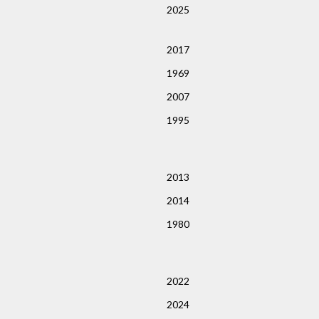
2025
2017
1969
2007
1995
2013
2014
1980
2022
2024