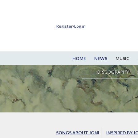
Register/Log in
HOME
NEWS
MUSIC
DISCOGRAPHY
SONGS ABOUT JONI
INSPIRED BY J