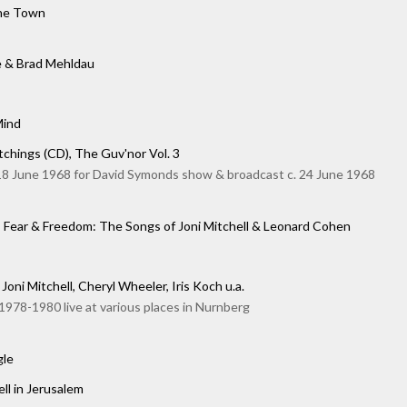
the Town
e & Brad Mehldau
Mind
chings (CD), The Guv'nor Vol. 3
18 June 1968 for David Symonds show & broadcast c. 24 June 1968
, Fear & Freedom: The Songs of Joni Mitchell & Leonard Cohen
Joni Mitchell, Cheryl Wheeler, Iris Koch u.a.
978-1980 live at various places in Nurnberg
gle
ell in Jerusalem