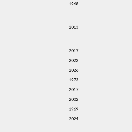
1968
2013
2017
2022
2026
1973
2017
2002
1969
2024