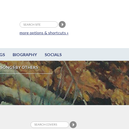
more options & shortcuts »
GS
BIOGRAPHY
SOCIALS
SONGS BY OTHERS