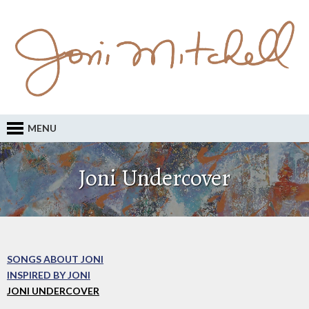
MENU
Joni Undercover
SONGS ABOUT JONI
INSPIRED BY JONI
JONI UNDERCOVER