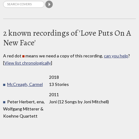
2 known recordings of 'Love Puts On A
New Face'
A red dot
means we need a copy of this recording,
can you help
?
[
View list chronologically
]
2018
McCreagh, Carmel
13 Stories
2011
Peter Herbert, ena,
Joni (12 Songs by Joni Mitchell)
Wolfgang Mitterer &
Koehne Quartett