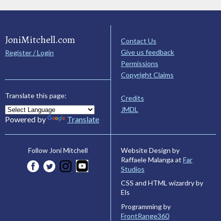
JoniMitchell.com
Contact Us
Give us feedback
Register / Login
Permissions
Copyright Claims
Translate this page:
Credits
JMDL
Powered by
Translate
Website Design by
Follow Joni Mitchell
Raffaele Malanga at
Far
Studios
CSS and HTML wizardry by
Els
Programming by
FrontRange360