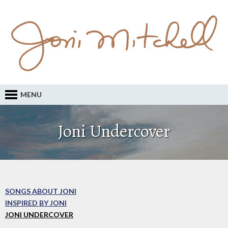
MENU
Joni Undercover
SONGS ABOUT JONI
INSPIRED BY JONI
JONI UNDERCOVER