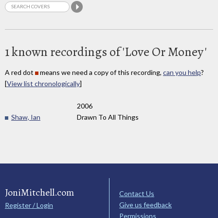
1 known recordings of 'Love Or Money'
A red dot
means we need a copy of this recording,
can you help
?
[
View list chronologically
]
2006
Shaw, Ian
Drawn To All Things
JoniMitchell.com
Contact Us
Give us feedback
Register / Login
Permissions