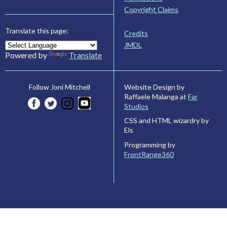
Copyright Claims
Translate this page:
Credits
JMDL
Powered by
Translate
Website Design by
Follow Joni Mitchell
Raffaele Malanga at
Far
Studios
CSS and HTML wizardry by
Els
Programming by
FrontRange360