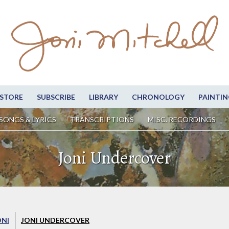
STORE
SUBSCRIBE
LIBRARY
CHRONOLOGY
PAINTIN
SONGS & LYRICS
TRANSCRIPTIONS
MISC. RECORDINGS
Joni Undercover
ONI
JONI UNDERCOVER