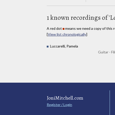
1 known recordings of 'L
A red dot
means we need a copy of this r
[
View list chronologically
]
Luccarelli, Pamela
Guitar - Fi
JoniMitchell.com
Register / Login