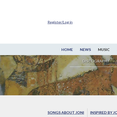
Register/Log in
HOME
NEWS
MUSIC
DISCOGRAPHY
SONGS ABOUT JONI
INSPIRED BY J