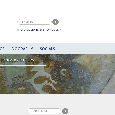
more options & shortcuts »
GS
BIOGRAPHY
SOCIALS
SONGS BY OTHERS