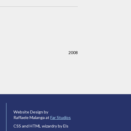
2008
Website Design by
Raffaele Malanga at
Far Studios
CSS and HTML wizardry by Els