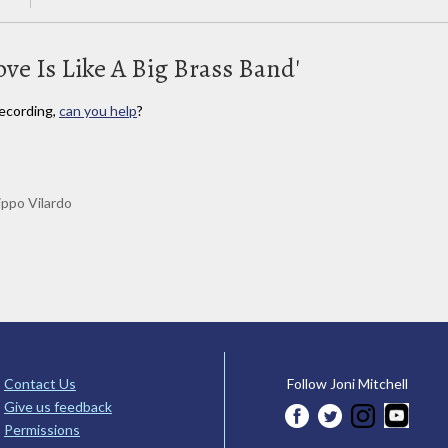
ove Is Like A Big Brass Band'
ecording,
can you help
?
lippo Vilardo
Contact Us
Follow Joni Mitchell
Give us feedback
Permissions